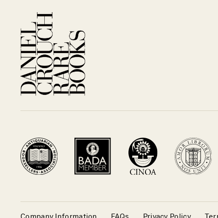
Company Information
FAQs
Privacy Policy
Ter