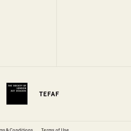
ms & Conditions
Terms of Use