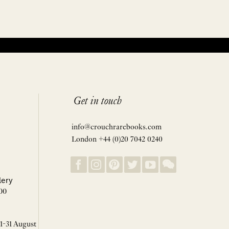
Get in touch
info@crouchrarebooks.com
London +44 (0)20 7042 0240
lery
00
 1-31 August