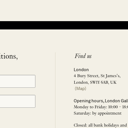
itions,
Find us
London
4 Bury Street, St James’s,
London, SW1Y 6AB, UK
(Map)
Opening hours, London Gal
Monday to Friday: 10:00 – 18:
Saturday: by appointment
Closed: all bank holidays and