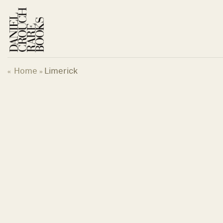
Skip
to
content
Home
Limerick
«
»