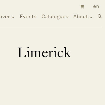
over
Events
Catalogues
About
Limerick