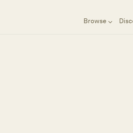
Browse
Disc