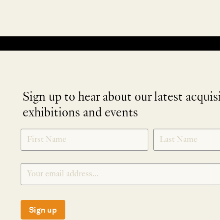
No products were found matching your selection.
Sign up to hear about our latest acquis
exhibitions and events
NEWLETTER
*
SIGNUP
Sign up