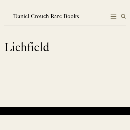
Skip
to
content
Daniel Crouch Rare Books
Lichfield
No products were found matching your selection.