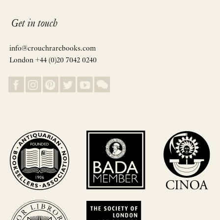
Get in touch
info@crouchrarebooks.com
London +44 (0)20 7042 0240