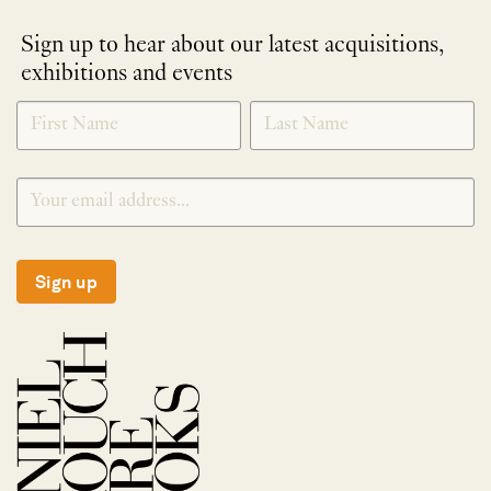
Sign up to hear about our latest acquisitions,
exhibitions and events
NEWLETTER
*
SIGNUP
Sign up