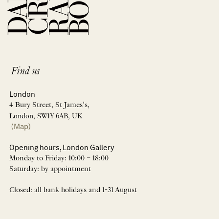
Find us
London
4 Bury Street, St James’s,
London, SW1Y 6AB, UK
(Map)
Opening hours, London Gallery
Monday to Friday: 10:00 – 18:00
Saturday: by appointment
Closed: all bank holidays and 1-31 August