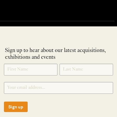
Sign up to hear about our latest acquisitions,
exhibitions and events
NEWLETTER
*
SIGNUP
Sign up