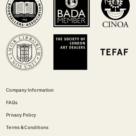
Company Information
FAQs
Privacy Policy
Terms & Conditions