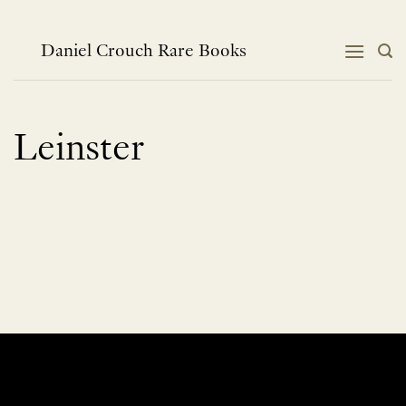
Skip
to
content
Daniel Crouch Rare Books
Leinster