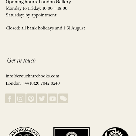
Opening hours, London Gallery
Monday to Friday: 10:00 – 18:00
Saturday: by appointment
Closed: all bank holidays and 1-31 August
Get in touch
info@crouchrarebooks.com
London +44 (0)20 7042 0240