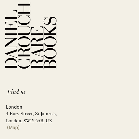
Find us
London
4 Bury Street, St James’s,
London, SW1Y 6AB, UK
(Map)