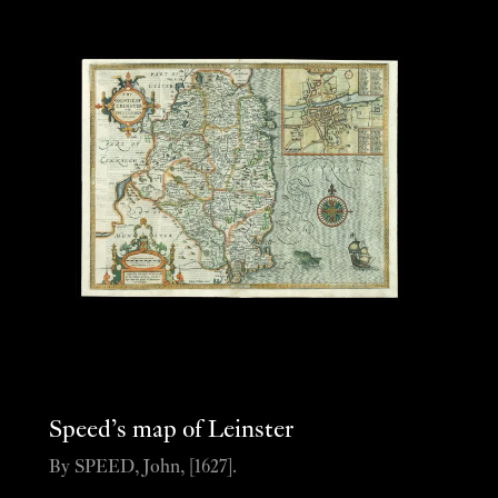
Speed’s map of Leinster
By SPEED, John, [1627].