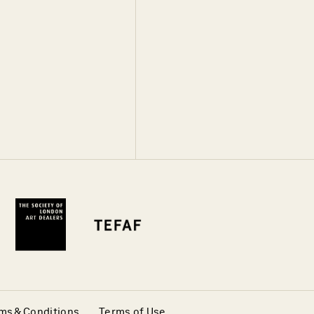
ms & Conditions
Terms of Use