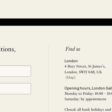
itions,
Find us
London
4 Bury Street, St James’s,
London, SW1Y 6AB, UK
(Map)
Opening hours, London Gal
Monday to Friday: 10:00 – 18:
Saturday: by appointment
Closed: all bank holidays and