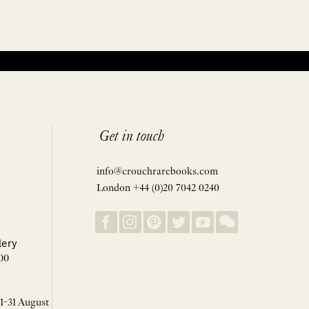
Get in touch
info@crouchrarebooks.com
London +44 (0)20 7042 0240
lery
00
 1-31 August