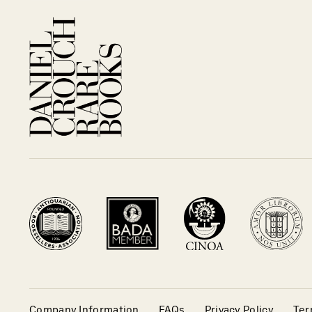
Company Information
FAQs
Privacy Policy
Ter