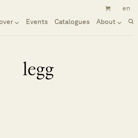
over
Events
Catalogues
About
legg