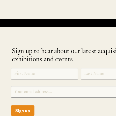
No products were found matching your selection.
Sign up to hear about our latest acquis
exhibitions and events
NEWLETTER
*
SIGNUP
Sign up