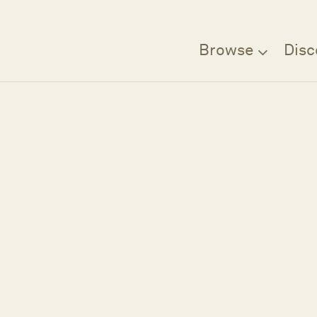
Browse
Disc