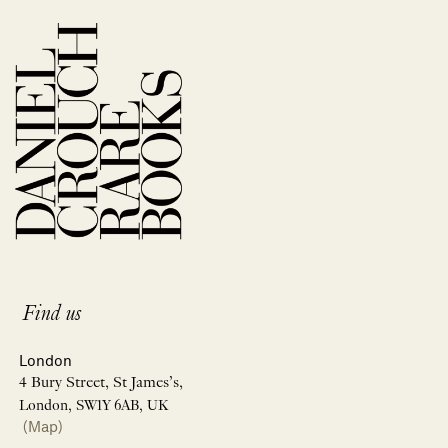
Find us
London
4 Bury Street, St James’s,
London, SW1Y 6AB, UK
(Map)