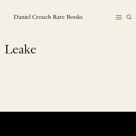
Skip
to
content
Daniel Crouch Rare Books
Leake