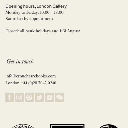
Opening hours, London Gallery
Monday to Friday: 10:00 – 18:00
Saturday: by appointment
Closed: all bank holidays and 1-31 August
Get in touch
info@crouchrarebooks.com
London +44 (0)20 7042 0240