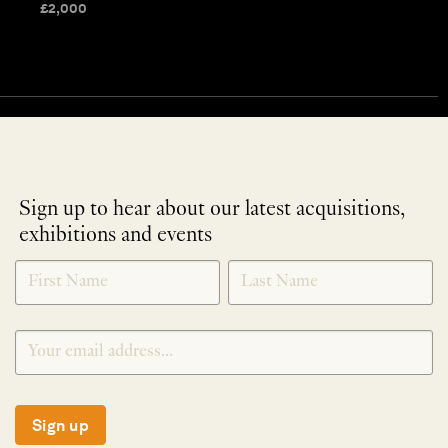
£
2,000
Sign up to hear about our latest acquisitions,
exhibitions and events
NEWLETTER
*
SIGNUP
Sign up