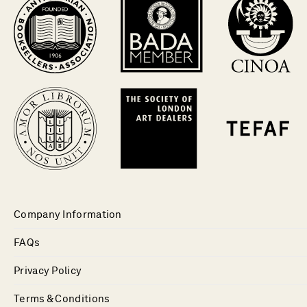
Company Information
FAQs
Privacy Policy
Terms & Conditions