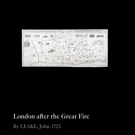
London after the Great Fire
By LEAKE, John, 1723.