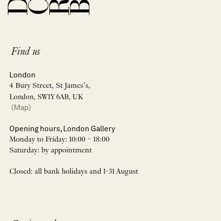
Find us
London
4 Bury Street, St James’s,
London, SW1Y 6AB, UK
(Map)
Opening hours, London Gallery
Monday to Friday: 10:00 – 18:00
Saturday: by appointment
Closed: all bank holidays and 1-31 August