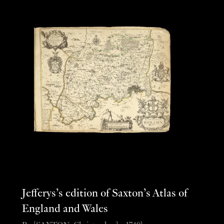
Jefferys’s edition of Saxton’s Atlas of
England and Wales