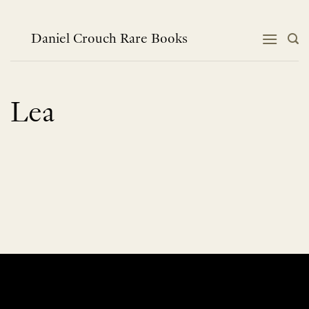
Skip
to
content
Daniel Crouch Rare Books
Lea