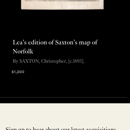
Lea’s edition of Saxton’s map of
Norfolk
By SAXTON, Christopher, [c.1693].
£
1,200