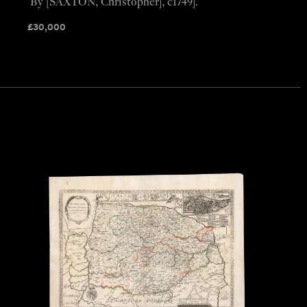
By [SAXTON, Christopher], c1749].
£
30,000