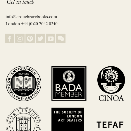
Get in touch
info@crouchrarebooks.com
London +44 (0)20 7042 0240