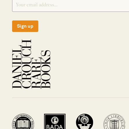
Sign up