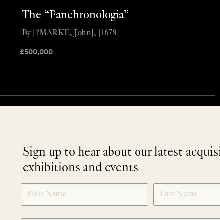
The “Panchronologia”
By [?MARKE, John], [1678]
£
500,000
Sign up to hear about our latest acquis
exhibitions and events
NEWLETTER
*
SIGNUP