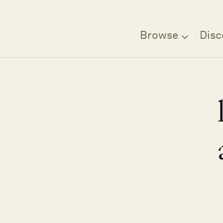
Browse
Disc