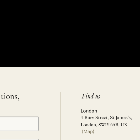
itions,
Find us
London
4 Bury Street, St James’s,
London, SW1Y 6AB, UK
(Map)