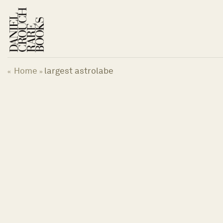
Skip
to
content
Home
largest astrolabe
«
»