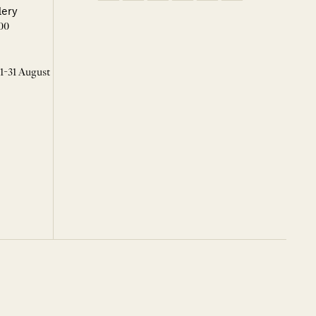
lery
00
 1-31 August