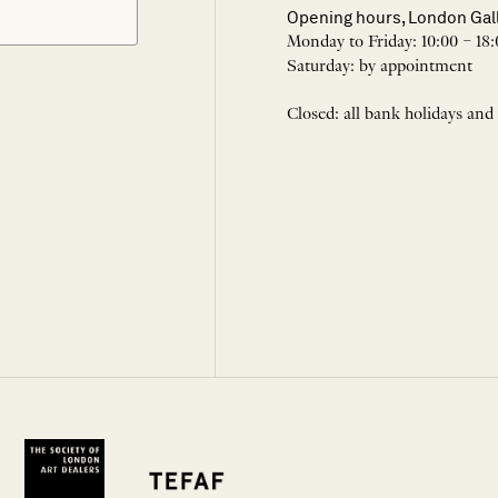
Opening hours, London Gal
Monday to Friday: 10:00 – 18:
Saturday: by appointment
Closed: all bank holidays and