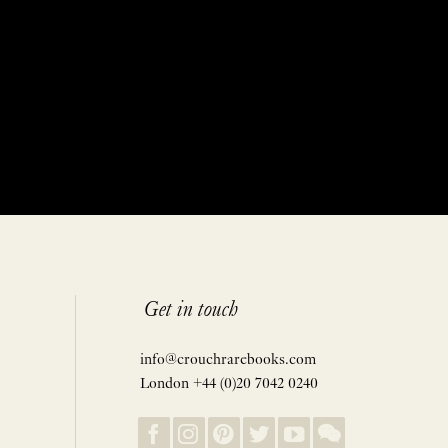
Get in touch
info@crouchrarebooks.com
London +44 (0)20 7042 0240