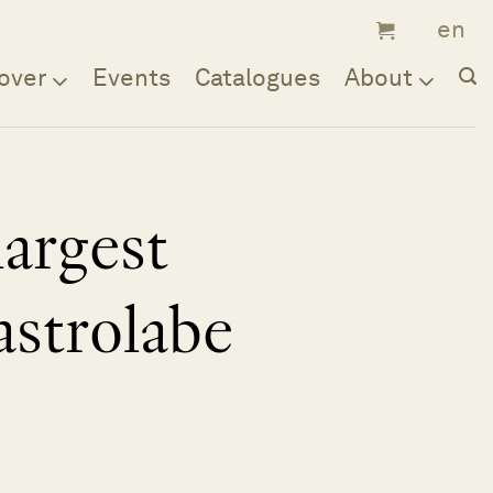
over
Events
Catalogues
About
largest
astrolabe