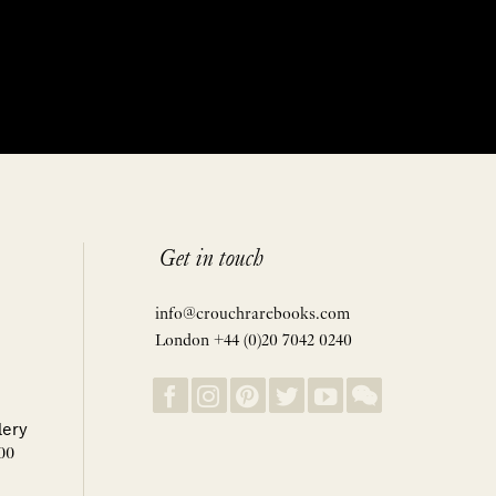
Get in touch
info@crouchrarebooks.com
London +44 (0)20 7042 0240
lery
00