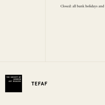
Closed: all bank holidays and