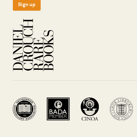
Sign up