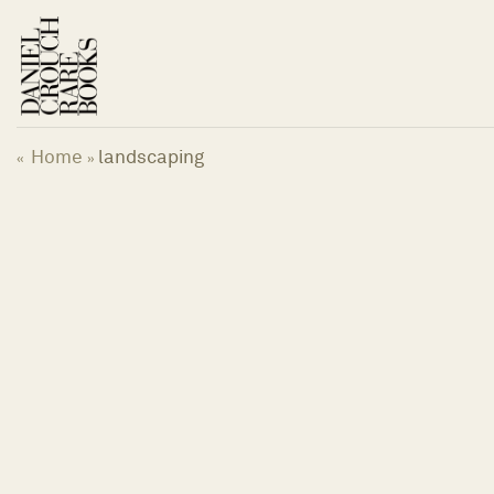
Skip
to
content
Home
landscaping
«
»