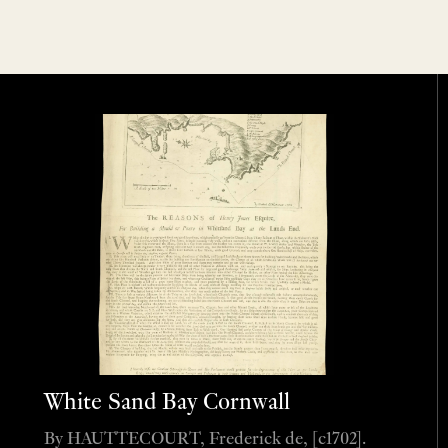
White Sand Bay Cornwall
By HAUTTECOURT, Frederick de, [c1702].