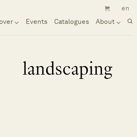
over
Events
Catalogues
About
landscaping