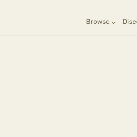
Browse
Disc