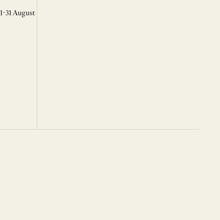
 1-31 August