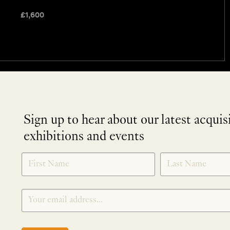
£
1,600
Sign up to hear about our latest acquis
exhibitions and events
NEWLETTER
*
SIGNUP