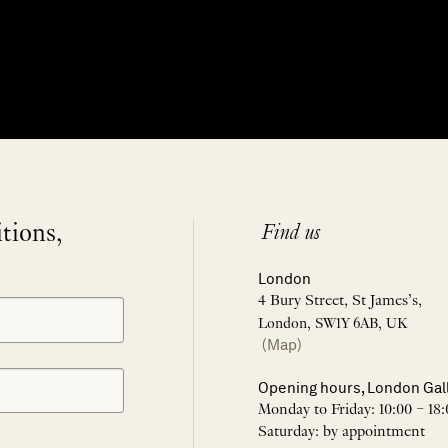
itions,
Find us
London
4 Bury Street, St James’s,
London, SW1Y 6AB, UK
(Map)
Opening hours, London Gal
Monday to Friday: 10:00 – 18:
Saturday: by appointment