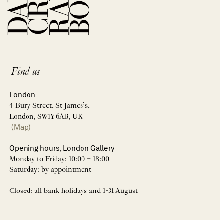
Find us
London
4 Bury Street, St James’s,
London, SW1Y 6AB, UK
(Map)
Opening hours, London Gallery
Monday to Friday: 10:00 – 18:00
Saturday: by appointment
Closed: all bank holidays and 1-31 August