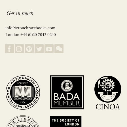
Get in touch
info@crouchrarebooks.com
London +44 (0)20 7042 0240