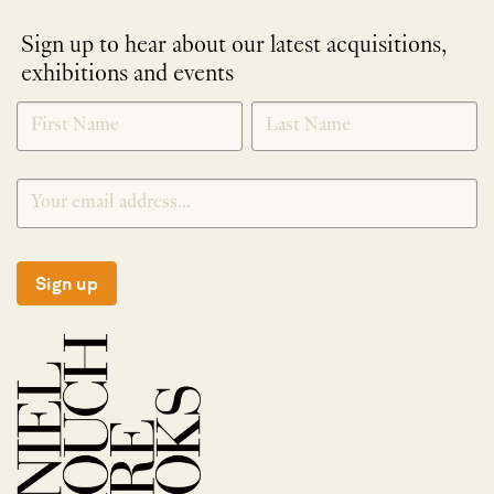
Sign up to hear about our latest acquisitions,
exhibitions and events
NEWLETTER
*
SIGNUP
Sign up