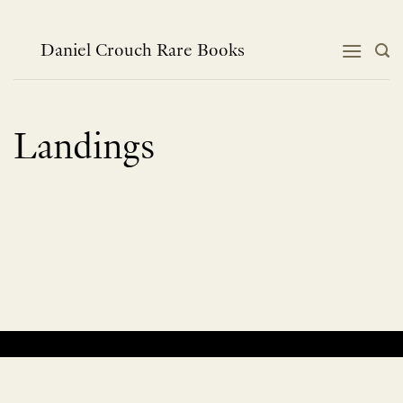
Skip
to
content
Daniel Crouch Rare Books
Landings
No products were found matching your selection.