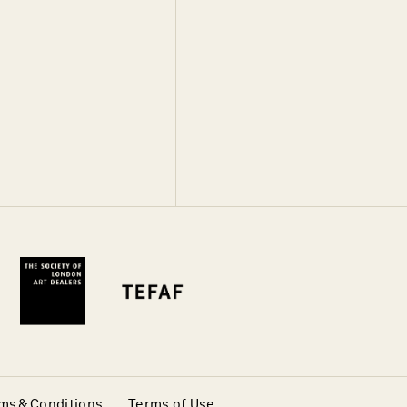
ms & Conditions
Terms of Use