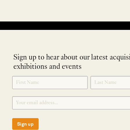
No products were found matching your selection.
Sign up to hear about our latest acquis
exhibitions and events
NEWLETTER
*
SIGNUP
Sign up