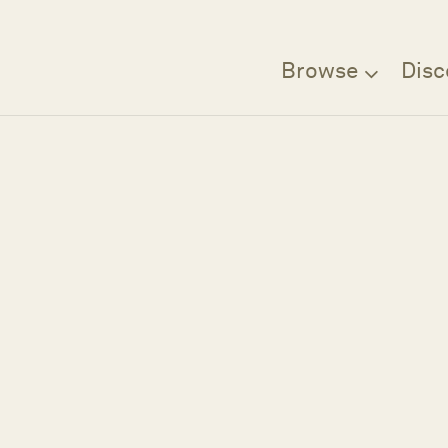
Browse
Disc