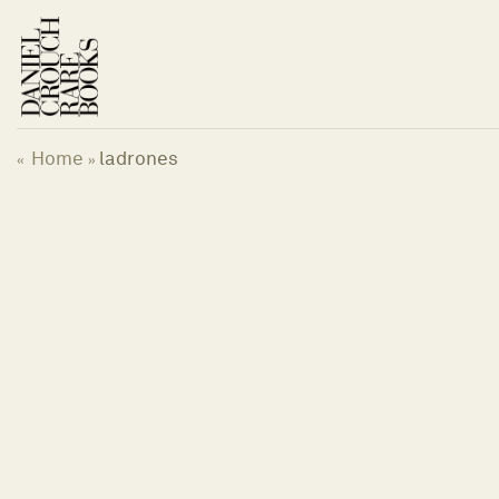
Skip
to
content
Home
ladrones
«
»