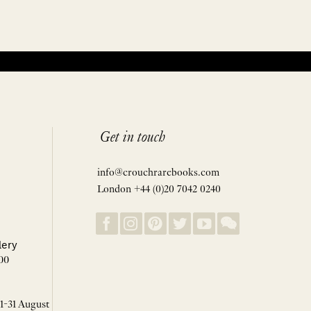
Get in touch
info@crouchrarebooks.com
London +44 (0)20 7042 0240
lery
00
 1-31 August