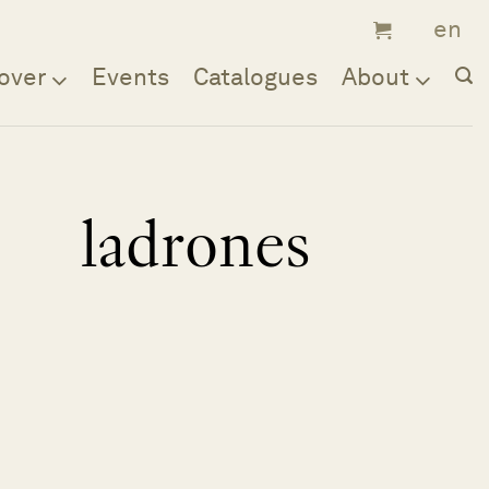
over
Events
Catalogues
About
ladrones