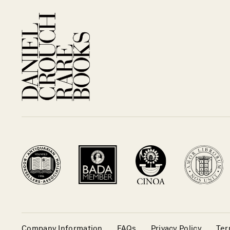
Company Information
FAQs
Privacy Policy
Ter