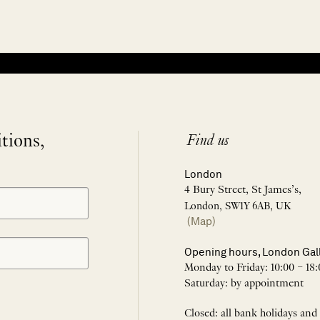
itions,
Find us
London
4 Bury Street, St James’s,
London, SW1Y 6AB, UK
(Map)
Opening hours, London Gal
Monday to Friday: 10:00 – 18:
Saturday: by appointment
Closed: all bank holidays and