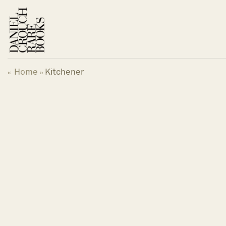
Skip
to
content
Home
Kitchener
«
»