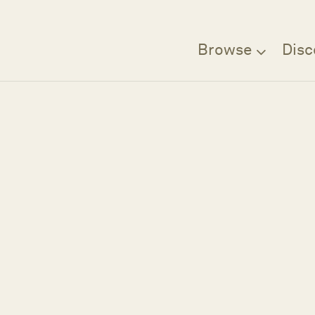
Browse
Disc