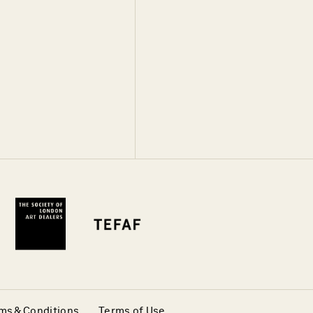
ms & Conditions
Terms of Use