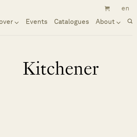
over
Events
Catalogues
About
Kitchener