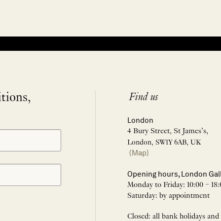
itions,
Find us
London
4 Bury Street, St James’s,
London, SW1Y 6AB, UK
(Map)
Opening hours, London Gal
Monday to Friday: 10:00 – 18:
Saturday: by appointment
Closed: all bank holidays and