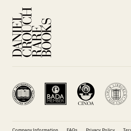
Company Information
FAQs
Privacy Policy
Ter