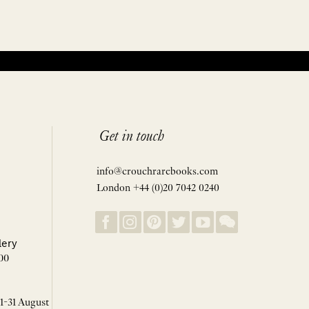
Get in touch
info@crouchrarebooks.com
London +44 (0)20 7042 0240
lery
00
 1-31 August