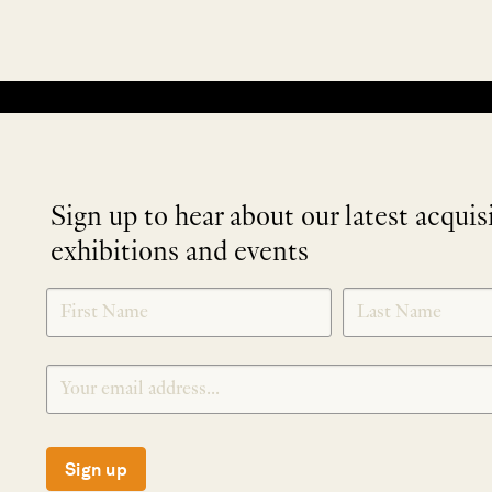
No products were found matching your selection.
Sign up to hear about our latest acquis
exhibitions and events
NEWLETTER
*
SIGNUP
Sign up