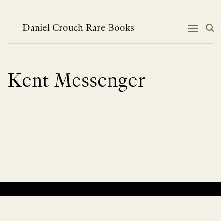
Skip
to
content
Daniel Crouch Rare Books
Kent Messenger
No products were found matching your selection.