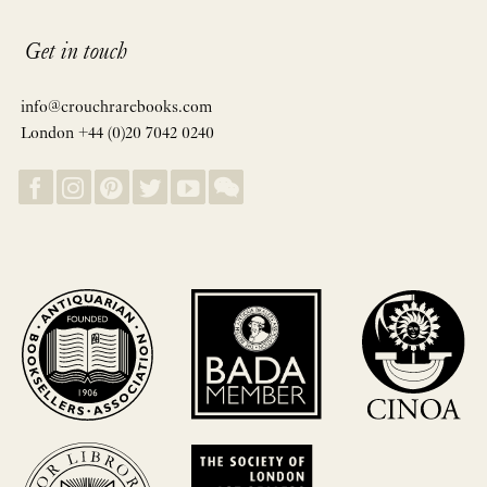
Get in touch
info@crouchrarebooks.com
London +44 (0)20 7042 0240