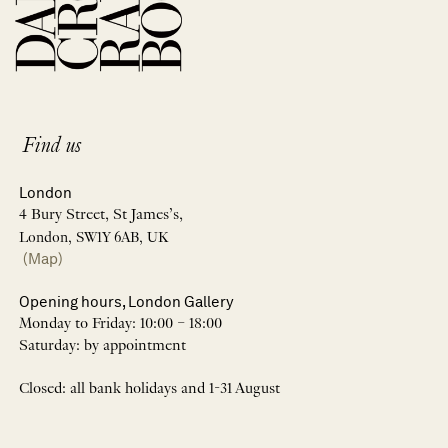
Find us
London
4 Bury Street, St James’s,
London, SW1Y 6AB, UK
(Map)
Opening hours, London Gallery
Monday to Friday: 10:00 – 18:00
Saturday: by appointment
Closed: all bank holidays and 1-31 August