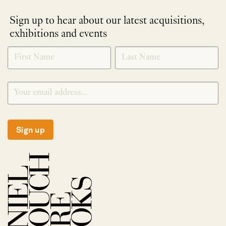
Sign up to hear about our latest acquisitions,
exhibitions and events
NEWLETTER
*
SIGNUP
Sign up