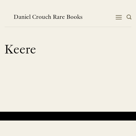
Skip
to
content
Daniel Crouch Rare Books
Keere
No products were found matching your selection.