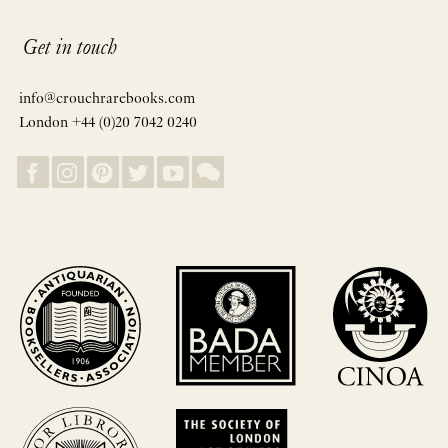
Get in touch
info@crouchrarebooks.com
London +44 (0)20 7042 0240