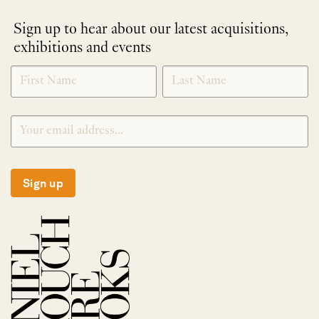
Sign up to hear about our latest acquisitions,
exhibitions and events
NEWLETTER
*
SIGNUP
Sign up