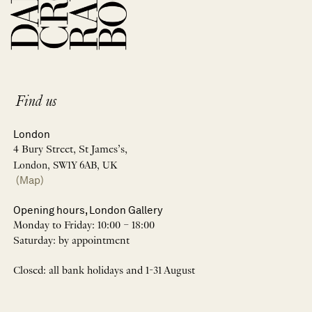
Find us
London
4 Bury Street, St James’s,
London, SW1Y 6AB, UK
(Map)
Opening hours, London Gallery
Monday to Friday: 10:00 – 18:00
Saturday: by appointment
Closed: all bank holidays and 1-31 August