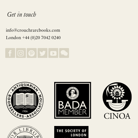
Get in touch
info@crouchrarebooks.com
London +44 (0)20 7042 0240