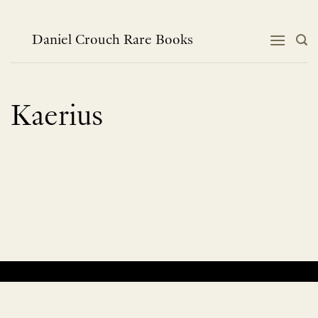
Skip
to
content
Daniel Crouch Rare Books
Kaerius
No products were found matching your selection.