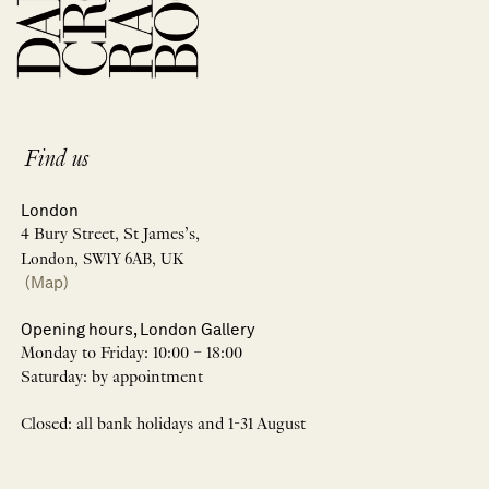
Find us
London
4 Bury Street, St James’s,
London, SW1Y 6AB, UK
(Map)
Opening hours, London Gallery
Monday to Friday: 10:00 – 18:00
Saturday: by appointment
Closed: all bank holidays and 1-31 August