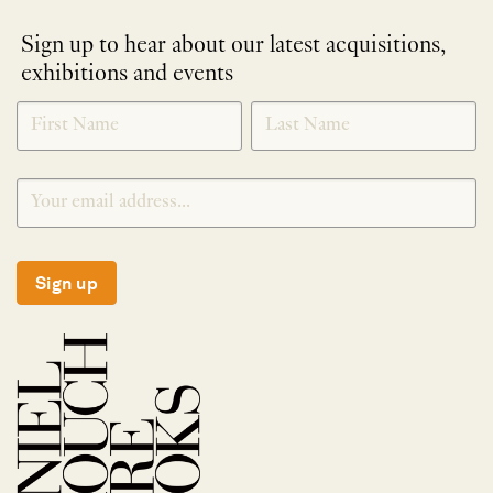
Sign up to hear about our latest acquisitions,
exhibitions and events
NEWLETTER
*
SIGNUP
Sign up