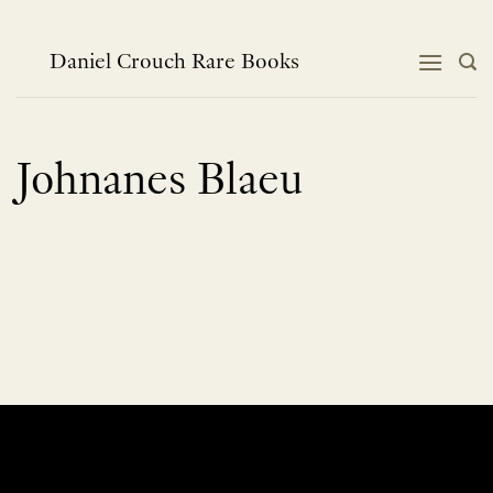
Skip
to
content
Daniel Crouch Rare Books
Johnanes Blaeu