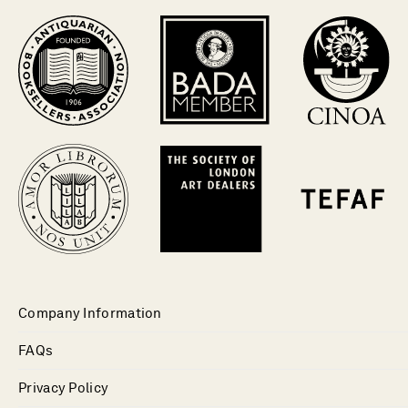
Company Information
FAQs
Privacy Policy