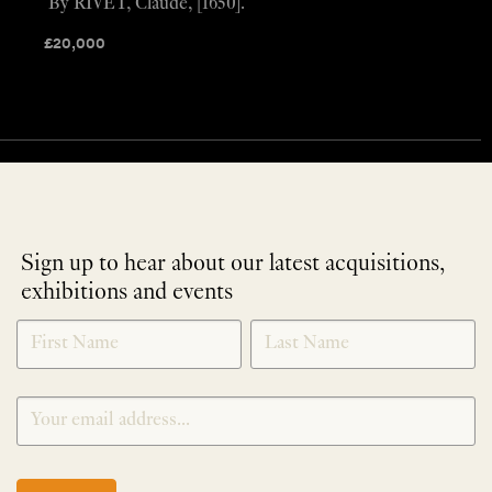
By RIVET, Claude, [1650].
£
20,000
Sign up to hear about our latest acquisitions,
exhibitions and events
NEWLETTER
*
SIGNUP