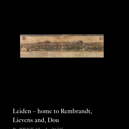
Leiden – home to Rembrandt,
Lievens and, Dou