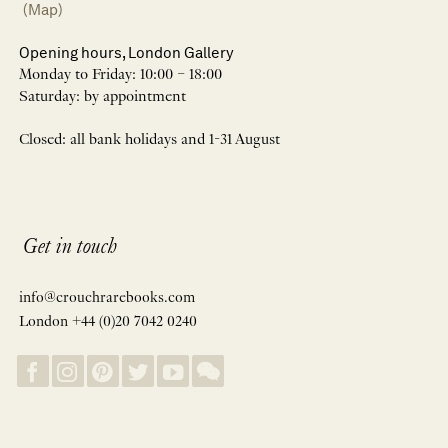
(Map)
Opening hours, London Gallery
Monday to Friday: 10:00 – 18:00
Saturday: by appointment
Closed: all bank holidays and 1-31 August
Get in touch
info@crouchrarebooks.com
London +44 (0)20 7042 0240