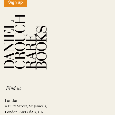
Sign up
Find us
London
4 Bury Street, St James’s,
London, SW1Y 6AB, UK