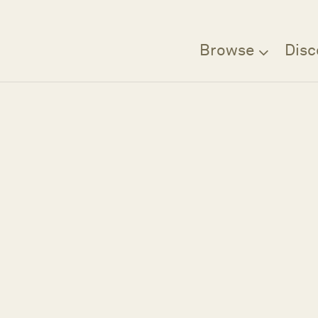
Browse
Disc