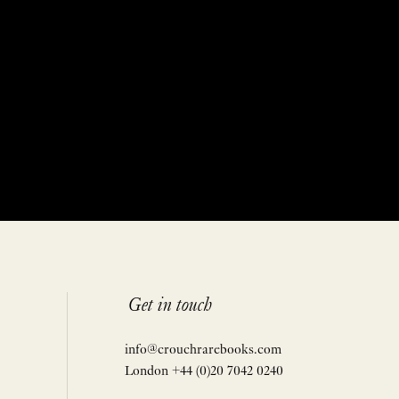
Get in touch
info@crouchrarebooks.com
London +44 (0)20 7042 0240