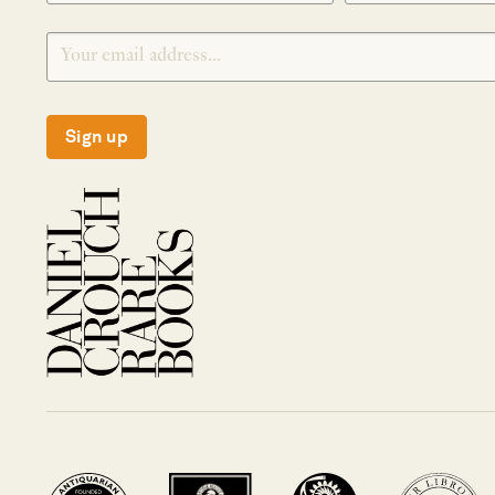
Sign up