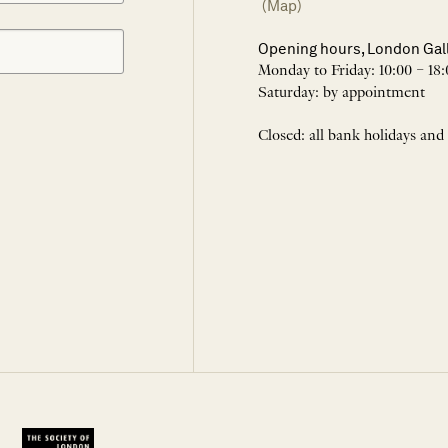
(Map)
Opening hours, London Gal
Monday to Friday: 10:00 – 18:
Saturday: by appointment
Closed: all bank holidays and