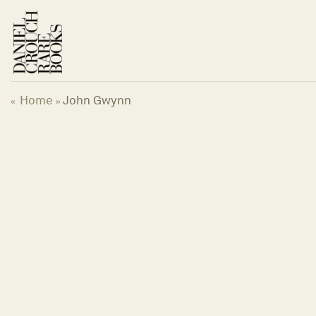
Skip
to
content
Home
John Gwynn
«
»