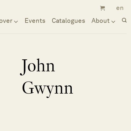
over
Events
Catalogues
About
John
Gwynn