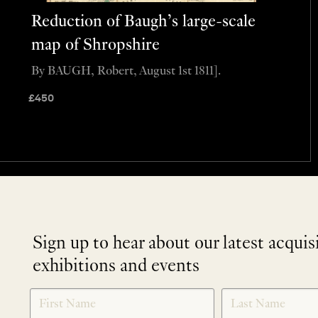
Reduction of Baugh’s large-scale
map of Shropshire
By BAUGH, Robert, August 1st 1811].
£
450
Sign up to hear about our latest acquis
exhibitions and events
NEWLETTER
*
SIGNUP