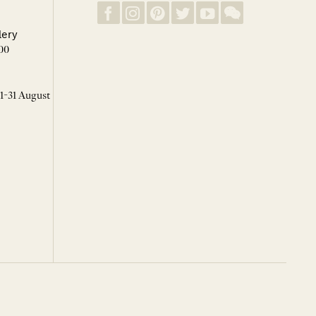
lery
00
 1-31 August