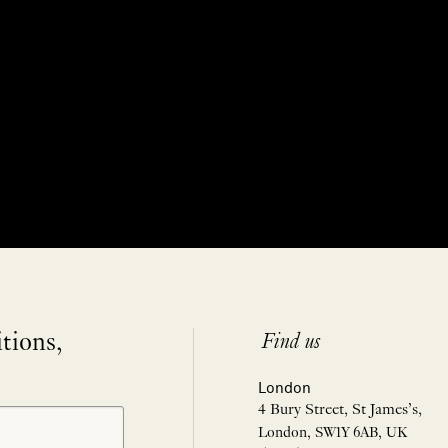
itions,
Find us
London
4 Bury Street, St James’s,
London, SW1Y 6AB, UK