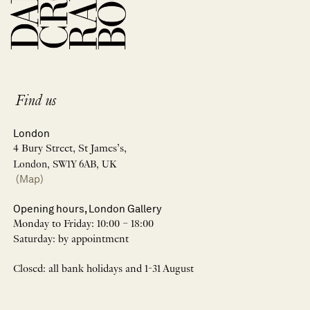
Find us
London
4 Bury Street, St James’s,
London, SW1Y 6AB, UK
(Map)
Opening hours, London Gallery
Monday to Friday: 10:00 – 18:00
Saturday: by appointment
Closed: all bank holidays and 1-31 August