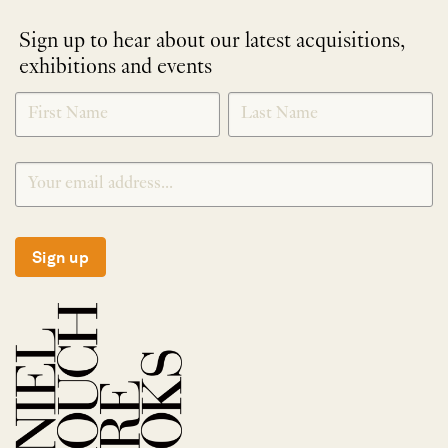
Sign up to hear about our latest acquisitions,
exhibitions and events
NEWLETTER
*
SIGNUP
Sign up