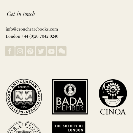
Get in touch
info@crouchrarebooks.com
London +44 (0)20 7042 0240