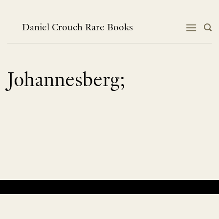
Skip
to
content
Daniel Crouch Rare Books
Johannesberg;
No products were found matching your selection.