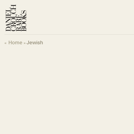
Skip
to
content
Home
Jewish
«
»