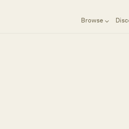
Browse
Disc