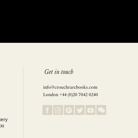
Get in touch
info@crouchrarebooks.com
London +44 (0)20 7042 0240
lery
00