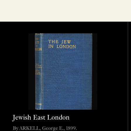
Jewish East London
By ARKELL, George E., 1899.