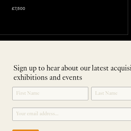
£
7,500
Sign up to hear about our latest acquis
exhibitions and events
NEWLETTER
*
SIGNUP