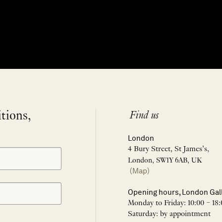
itions,
Find us
London
4 Bury Street, St James’s,
London, SW1Y 6AB, UK
(Map)
Opening hours, London Gal
Monday to Friday: 10:00 – 18:
Saturday: by appointment