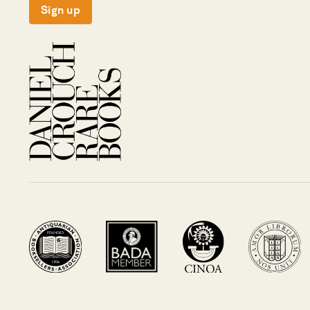
Sign up