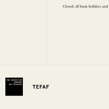
Closed: all bank holidays and