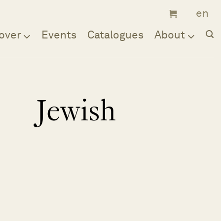
over
Events
Catalogues
About
Jewish