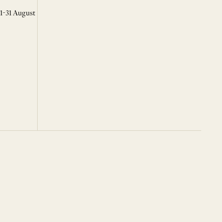
 1-31 August