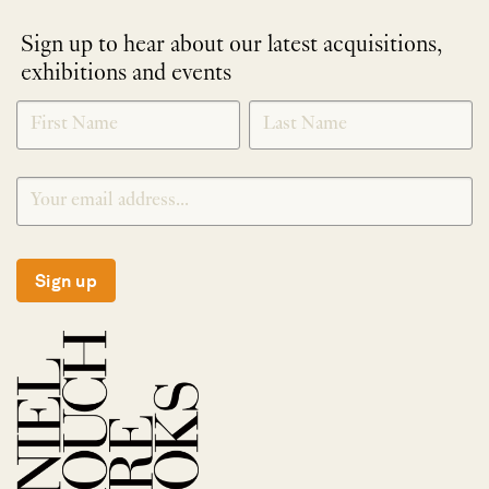
Sign up to hear about our latest acquisitions,
exhibitions and events
NEWLETTER
*
SIGNUP
Sign up