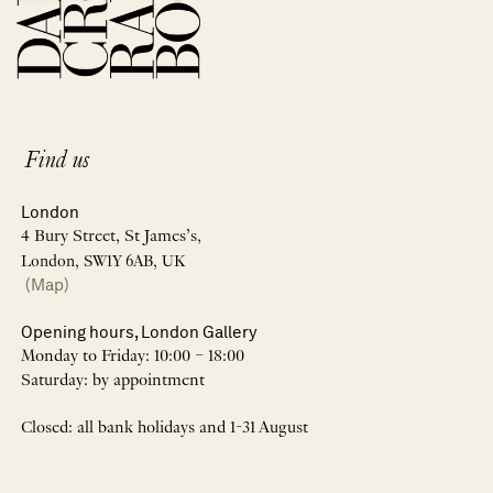
Find us
London
4 Bury Street, St James’s,
London, SW1Y 6AB, UK
(Map)
Opening hours, London Gallery
Monday to Friday: 10:00 – 18:00
Saturday: by appointment
Closed: all bank holidays and 1-31 August