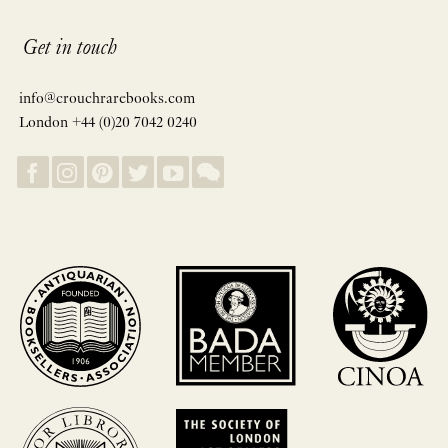
Get in touch
info@crouchrarebooks.com
London +44 (0)20 7042 0240