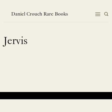
Skip
to
content
Daniel Crouch Rare Books
Jervis
No products were found matching your selection.