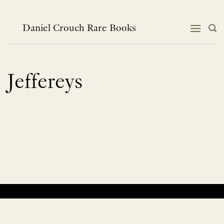
Skip
to
content
Daniel Crouch Rare Books
Jeffereys
No products were found matching your selection.