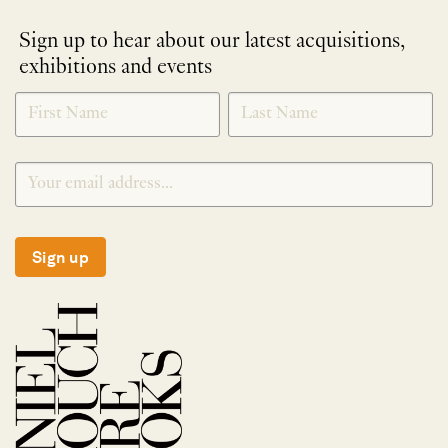
Sign up to hear about our latest acquisitions,
exhibitions and events
NEWLETTER
*
SIGNUP
Sign up