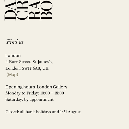
Find us
London
4 Bury Street, St James’s,
London, SW1Y 6AB, UK
(Map)
Opening hours, London Gallery
Monday to Friday: 10:00 – 18:00
Saturday: by appointment
Closed: all bank holidays and 1-31 August