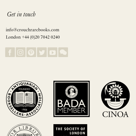
Get in touch
info@crouchrarebooks.com
London +44 (0)20 7042 0240