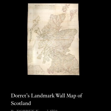
Dorret’s Landmark Wall Map of
Scotland