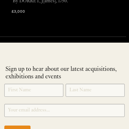
By DORRET, J[ames], 1750.
£
3,000
Sign up to hear about our latest acquisitions,
exhibitions and events
NEWLETTER
*
SIGNUP