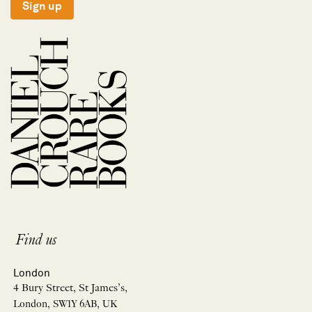
Sign up
Find us
London
4 Bury Street, St James’s,
London, SW1Y 6AB, UK