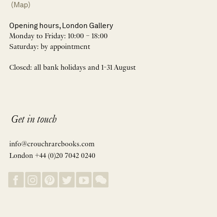
(Map)
Opening hours, London Gallery
Monday to Friday: 10:00 – 18:00
Saturday: by appointment
Closed: all bank holidays and 1-31 August
Get in touch
info@crouchrarebooks.com
London +44 (0)20 7042 0240