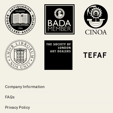
Company Information
FAQs
Privacy Policy