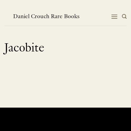
Skip
to
content
Daniel Crouch Rare Books
Jacobite