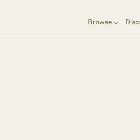
Browse
Disc