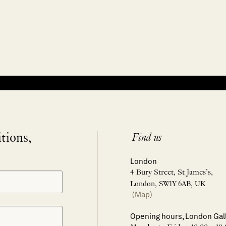
itions,
Find us
London
4 Bury Street, St James’s,
London, SW1Y 6AB, UK
(Map)
Opening hours, London Gal