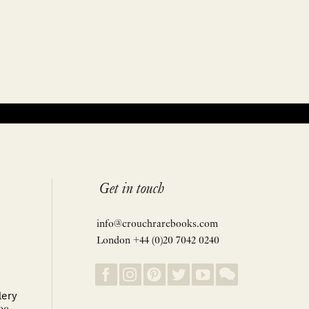
Get in touch
info@crouchrarebooks.com
London +44 (0)20 7042 0240
lery