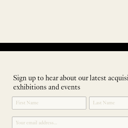
No products were found matching your selection.
Sign up to hear about our latest acquis
exhibitions and events
NEWLETTER
*
SIGNUP