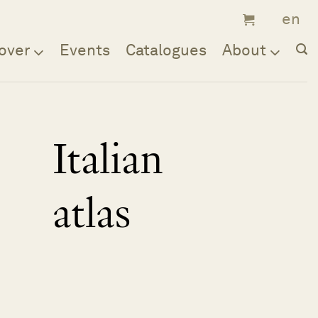
over
Events
Catalogues
About
Italian
atlas