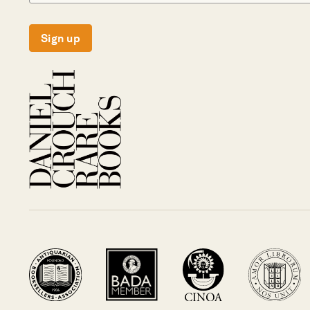
Sign up