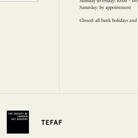
Monday to Friday: 10:00 – 18:
Saturday: by appointment
Closed: all bank holidays and