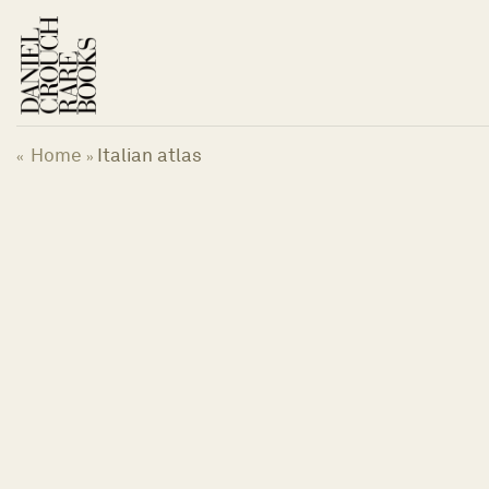
Skip
to
content
Home
Italian atlas
«
»