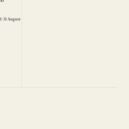
00
 1-31 August