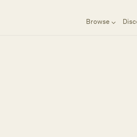
Browse
Disc