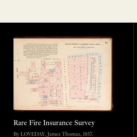
Rare Fire Insurance Survey
By LOVEDAY, James Thomas, 1857.