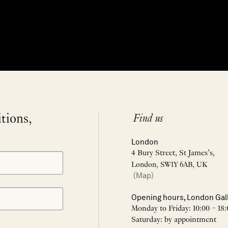
itions,
Find us
London
4 Bury Street, St James’s,
London, SW1Y 6AB, UK
(Map)
Opening hours, London Gal
Monday to Friday: 10:00 – 18:
Saturday: by appointment