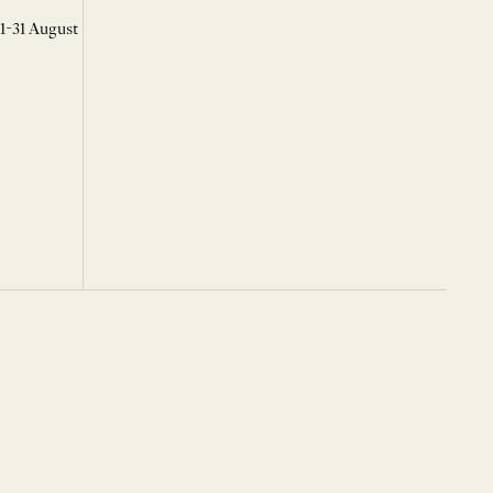
 1-31 August