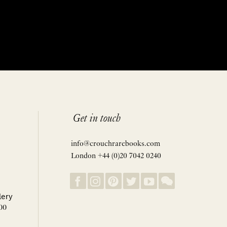
Get in touch
info@crouchrarebooks.com
London +44 (0)20 7042 0240
lery
00