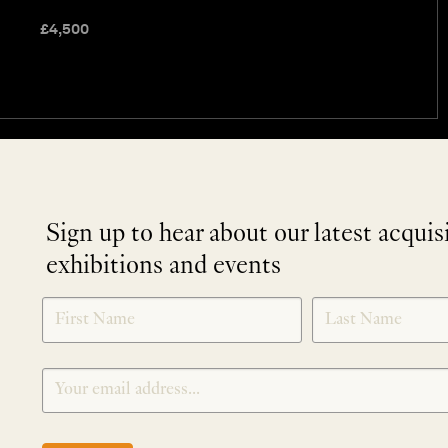
£
4,500
Sign up to hear about our latest acquis
exhibitions and events
NEWLETTER
*
SIGNUP