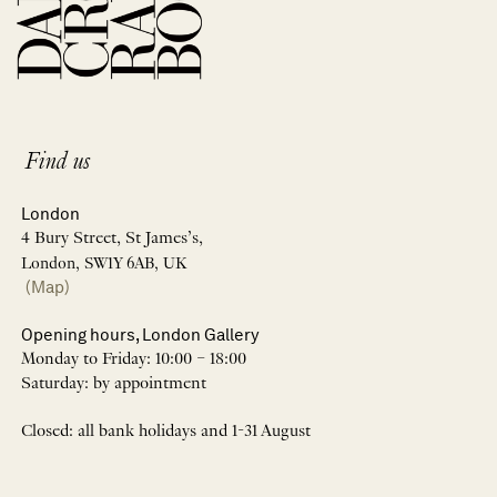
Find us
London
4 Bury Street, St James’s,
London, SW1Y 6AB, UK
(Map)
Opening hours, London Gallery
Monday to Friday: 10:00 – 18:00
Saturday: by appointment
Closed: all bank holidays and 1-31 August