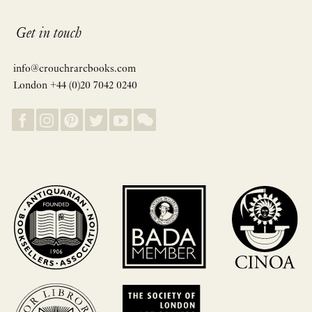
Get in touch
info@crouchrarebooks.com
London +44 (0)20 7042 0240