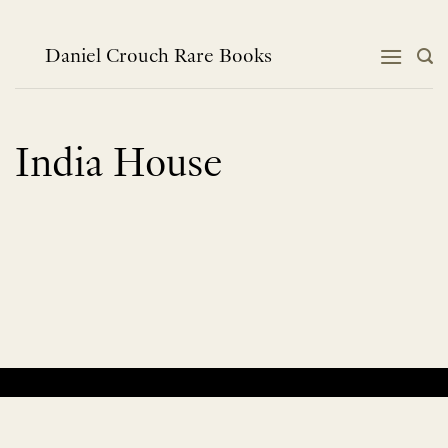
Skip
to
content
Daniel Crouch Rare Books
India House
No products were found matching your selection.