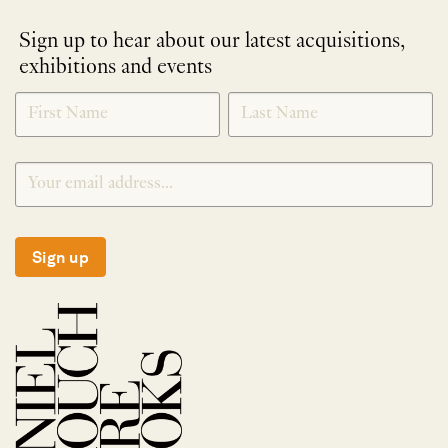
Sign up to hear about our latest acquisitions,
exhibitions and events
NEWLETTER
*
SIGNUP
Sign up