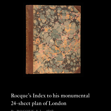
Rocque’s Index to his monumental
24-sheet plan of London