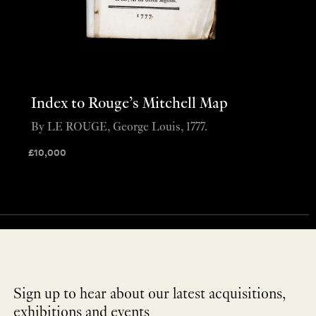
Index to Rouge’s Mitchell Map
By LE ROUGE, George Louis, 1777.
£
10,000
Sign up to hear about our latest acquisitions,
exhibitions and events