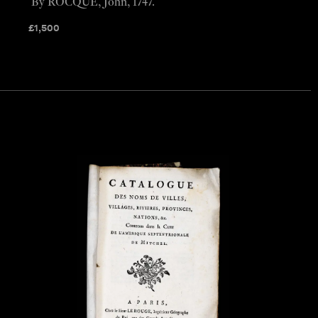
By ROCQUE, John, 1747.
£
1,500