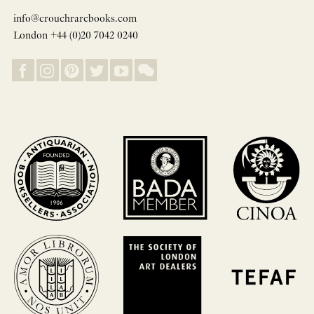
info@crouchrarebooks.com
London +44 (0)20 7042 0240