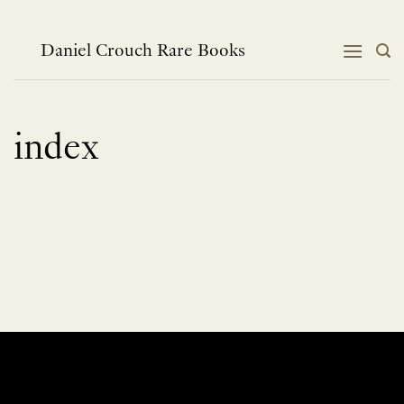
Skip
to
content
Daniel Crouch Rare Books
index