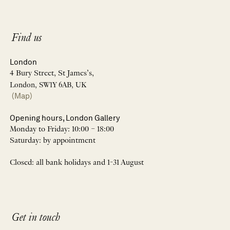
Find us
London
4 Bury Street, St James’s,
London, SW1Y 6AB, UK
(Map)
Opening hours, London Gallery
Monday to Friday: 10:00 – 18:00
Saturday: by appointment
Closed: all bank holidays and 1-31 August
Get in touch