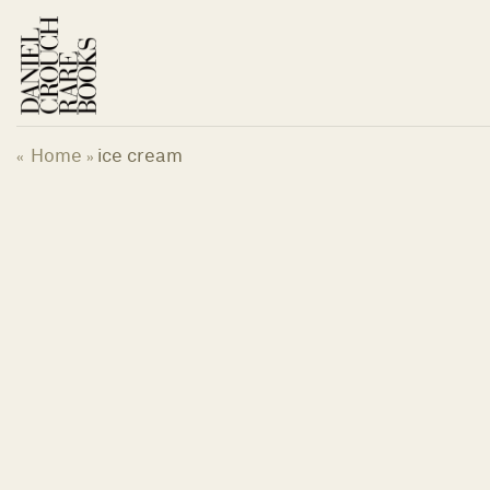
Skip
to
content
Home
ice cream
«
»