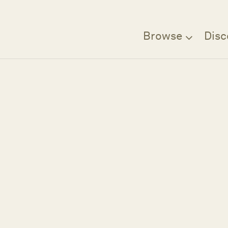
Browse
Disc