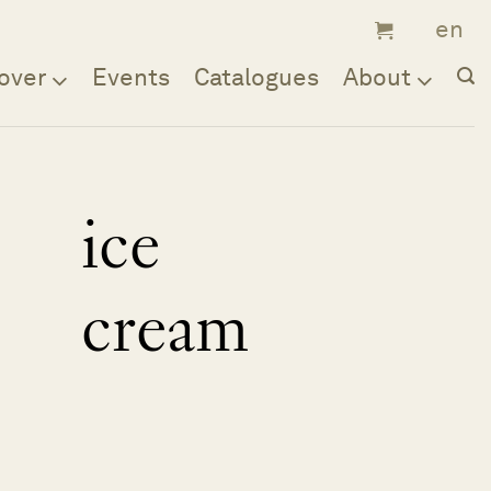
over
Events
Catalogues
About
ice
cream