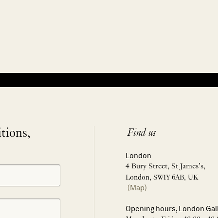
itions,
Find us
London
4 Bury Street, St James’s,
London, SW1Y 6AB, UK
(Map)
Opening hours, London Gal