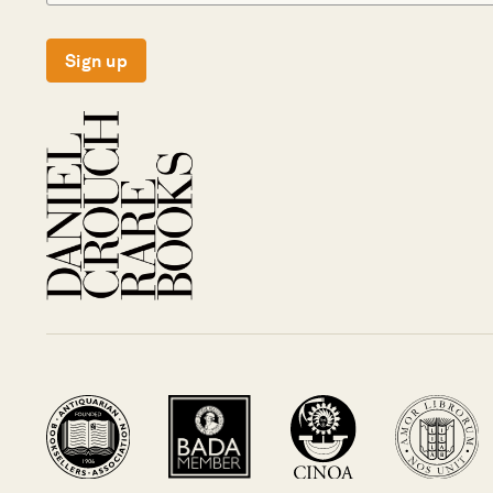
Sign up