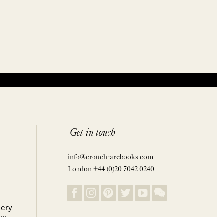
Get in touch
info@crouchrarebooks.com
London +44 (0)20 7042 0240
lery