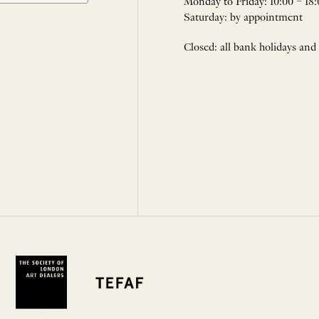
Monday to Friday: 10:00 – 18:
Saturday: by appointment
Closed: all bank holidays and