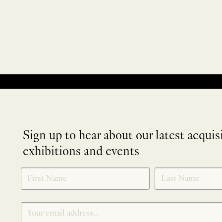
No products were found matching your selection.
Sign up to hear about our latest acquis
exhibitions and events
NEWLETTER
*
SIGNUP