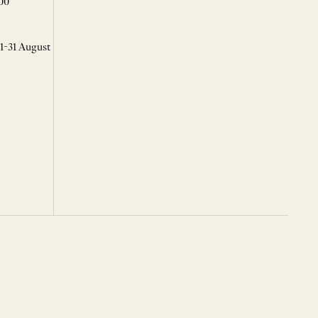
00
 1-31 August