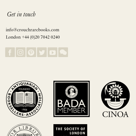
Get in touch
info@crouchrarebooks.com
London +44 (0)20 7042 0240