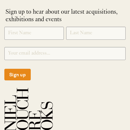
Sign up to hear about our latest acquisitions,
exhibitions and events
NEWLETTER
*
SIGNUP
Sign up