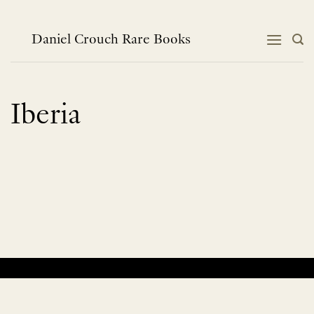
Skip
to
content
Daniel Crouch Rare Books
Iberia
No products were found matching your selection.