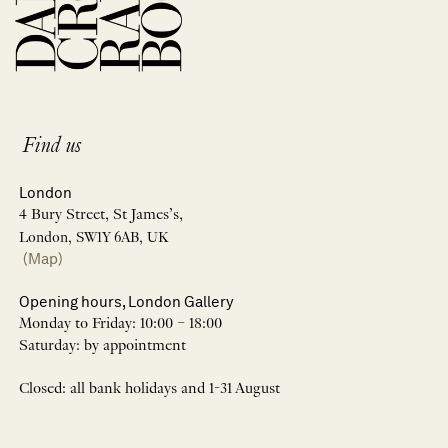
Find us
London
4 Bury Street, St James’s,
London, SW1Y 6AB, UK
(Map)
Opening hours, London Gallery
Monday to Friday: 10:00 – 18:00
Saturday: by appointment
Closed: all bank holidays and 1-31 August