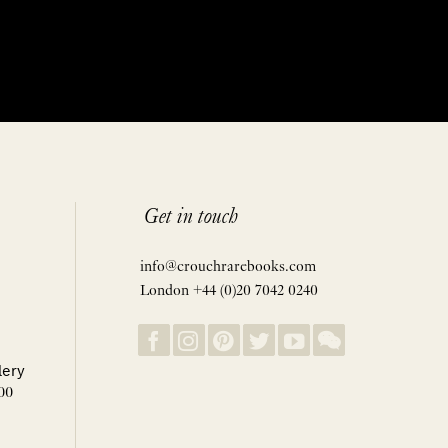
Get in touch
info@crouchrarebooks.com
London +44 (0)20 7042 0240
lery
00