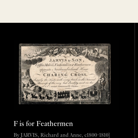
F is for Feathermen
By JARVIS, Richard and Anne, c1800-1810]