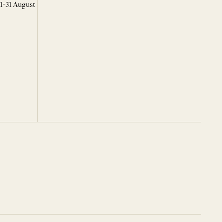
 1-31 August