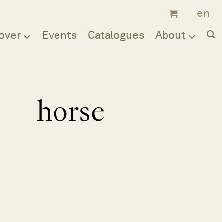
over
Events
Catalogues
About
horse