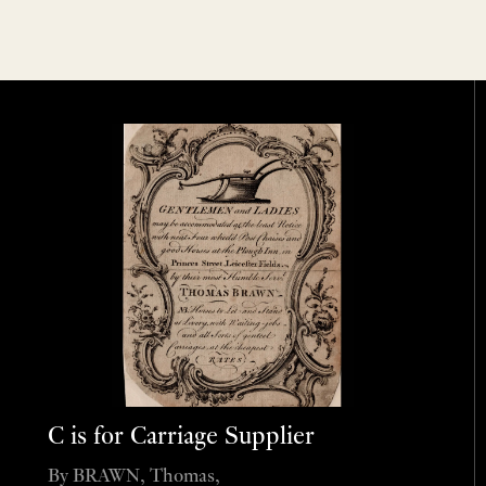
C is for Carriage Supplier
By BRAWN, Thomas,