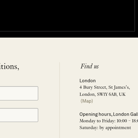
itions,
Find us
London
4 Bury Street, St James’s,
London, SW1Y 6AB, UK
(Map)
Opening hours, London Gal
Monday to Friday: 10:00 – 18:
Saturday: by appointment