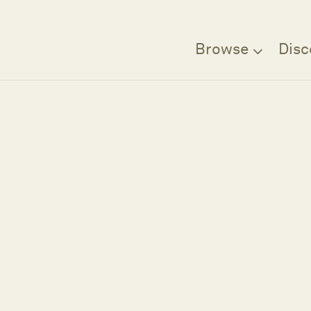
Browse
Disc