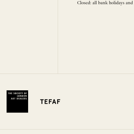
Closed: all bank holidays and