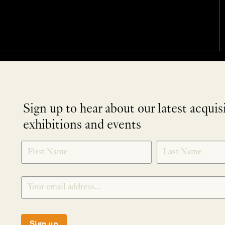
Sign up to hear about our latest acquis
exhibitions and events
NEWLETTER
*
SIGNUP
Sign up