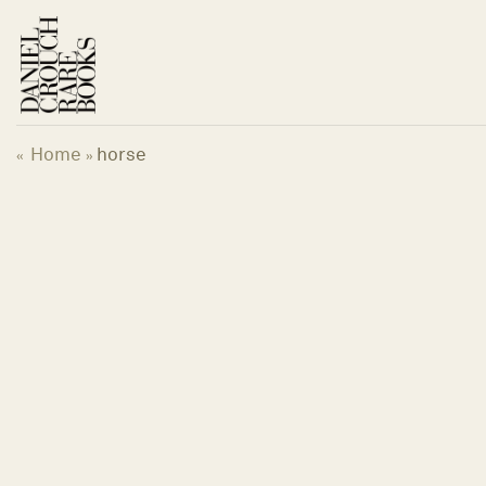
Skip
to
content
Home
horse
«
»