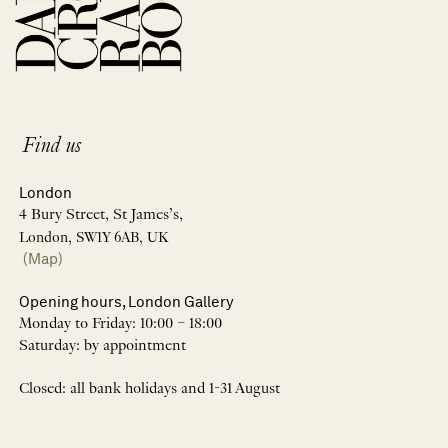
Find us
London
4 Bury Street, St James’s,
London, SW1Y 6AB, UK
(Map)
Opening hours, London Gallery
Monday to Friday: 10:00 – 18:00
Saturday: by appointment
Closed: all bank holidays and 1-31 August