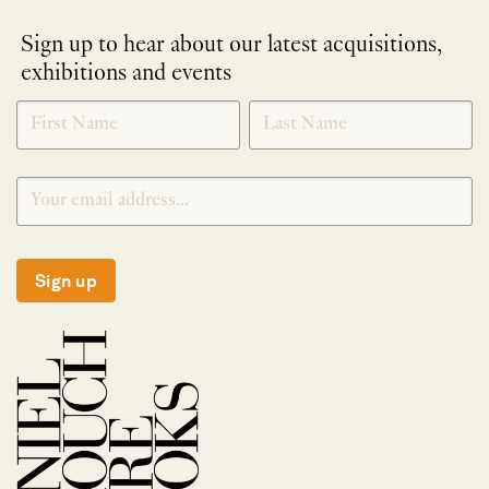
Sign up to hear about our latest acquisitions,
exhibitions and events
NEWLETTER
*
SIGNUP
Sign up