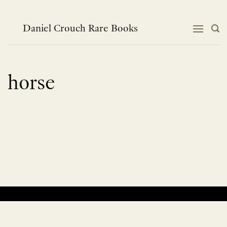
Skip
to
content
Daniel Crouch Rare Books
horse
No products were found matching your selection.