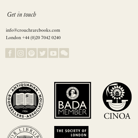
Get in touch
info@crouchrarebooks.com
London +44 (0)20 7042 0240