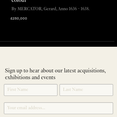
colour
By MERCATOR, Gerard, Anno 1636 - 1638.
£
250,000
Sign up to hear about our latest acquisitions,
exhibitions and events
NEWLETTER
*
SIGNUP