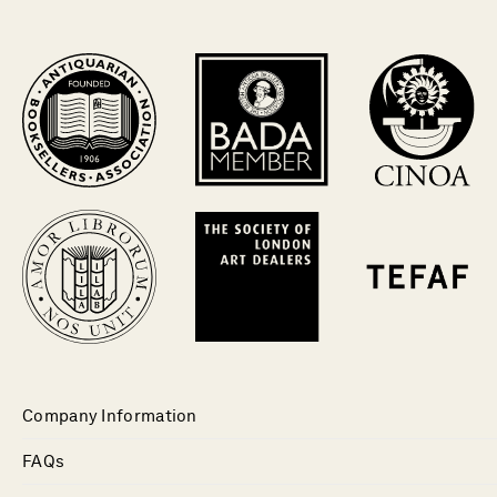
Company Information
FAQs