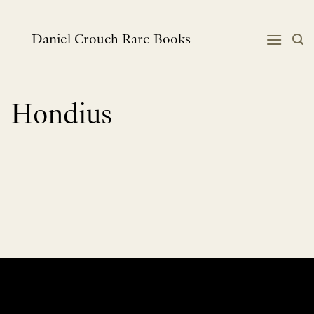
Skip
to
content
Daniel Crouch Rare Books
Hondius