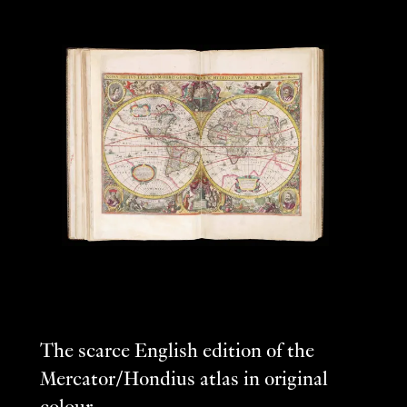
The scarce English edition of the
Mercator/Hondius atlas in original