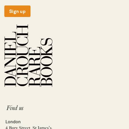
Sign up
Find us
London
4 Bury Street, St James’s,