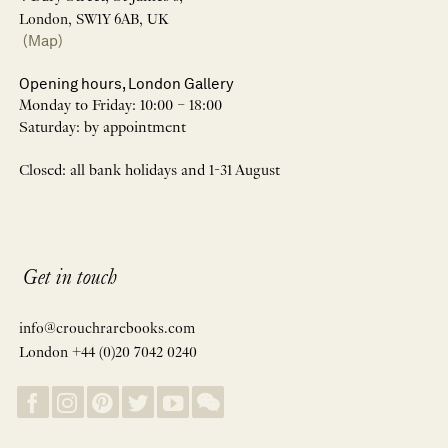
London, SW1Y 6AB, UK
(Map)
Opening hours, London Gallery
Monday to Friday: 10:00 – 18:00
Saturday: by appointment
Closed: all bank holidays and 1-31 August
Get in touch
info@crouchrarebooks.com
London +44 (0)20 7042 0240