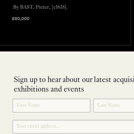
By BAST, Pieter, [c1618].
£
60,000
Sign up to hear about our latest acquis
exhibitions and events
NEWLETTER
*
SIGNUP