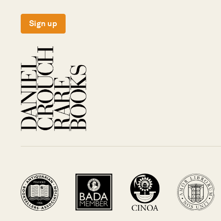
Sign up