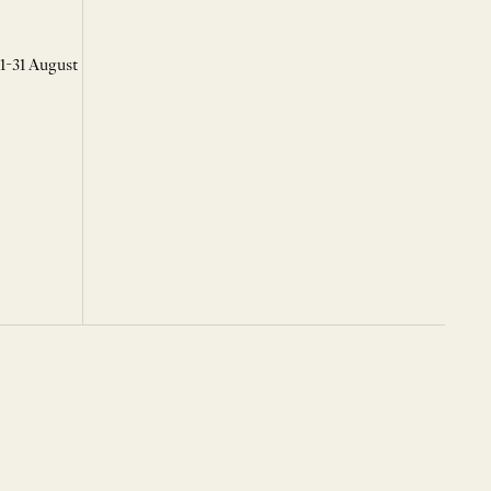
 1-31 August