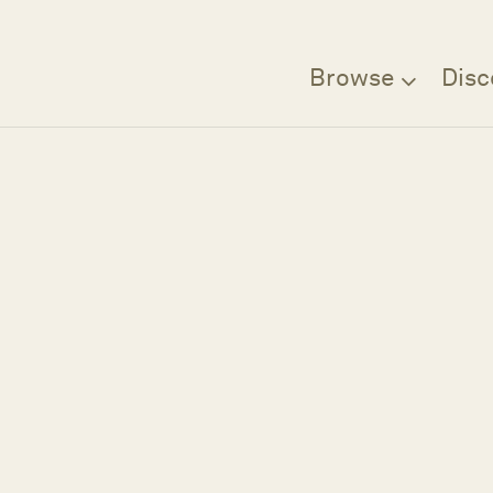
Browse
Disc