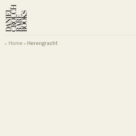
Skip
to
content
Home
Herengracht
«
»