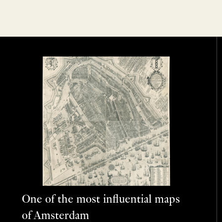
One of the most influential maps
of Amsterdam