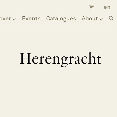
over
Events
Catalogues
About
Herengracht