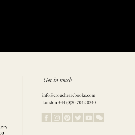
Get in touch
info@crouchrarebooks.com
London +44 (0)20 7042 0240
lery
00