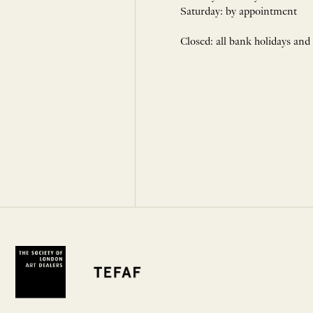
Saturday: by appointment
Closed: all bank holidays and