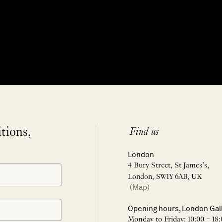
itions,
Find us
London
4 Bury Street, St James’s,
London, SW1Y 6AB, UK
(Map)
Opening hours, London Gal
Monday to Friday: 10:00 – 18: