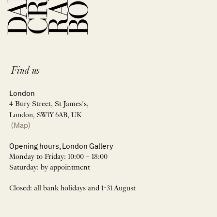
Find us
London
4 Bury Street, St James’s,
London, SW1Y 6AB, UK
(Map)
Opening hours, London Gallery
Monday to Friday: 10:00 – 18:00
Saturday: by appointment
Closed: all bank holidays and 1-31 August