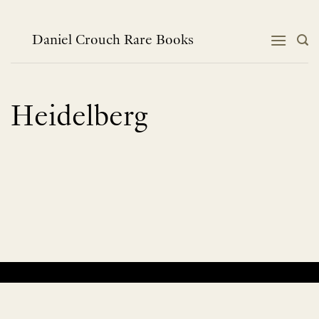
Skip
to
content
Daniel Crouch Rare Books
Heidelberg
No products were found matching your selection.