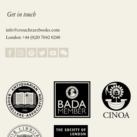
Get in touch
info@crouchrarebooks.com
London +44 (0)20 7042 0240