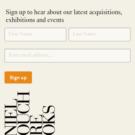
Sign up to hear about our latest acquisitions,
exhibitions and events
NEWLETTER
*
SIGNUP
Sign up