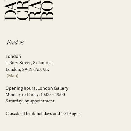
Find us
London
4 Bury Street, St James’s,
London, SW1Y 6AB, UK
(Map)
Opening hours, London Gallery
Monday to Friday: 10:00 – 18:00
Saturday: by appointment
Closed: all bank holidays and 1-31 August