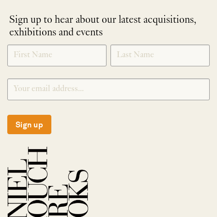
Sign up to hear about our latest acquisitions,
exhibitions and events
NEWLETTER
*
SIGNUP
Sign up