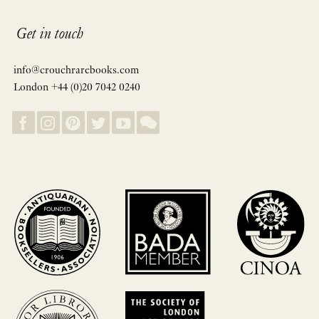
Get in touch
info@crouchrarebooks.com
London +44 (0)20 7042 0240