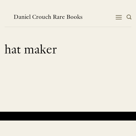
Skip
to
content
Daniel Crouch Rare Books
hat maker
No products were found matching your selection.