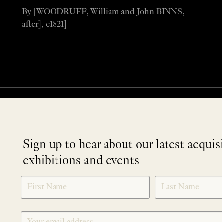
By [WOODRUFF, William and John BINNS,
after], c1821]
Sign up to hear about our latest acquis
exhibitions and events
NEWLETTER
*
SIGNUP