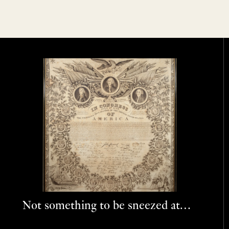
Not something to be sneezed at…