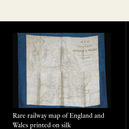
Rare railway map of England and
Wales printed on silk