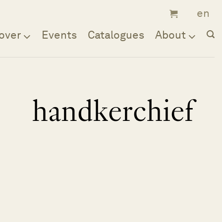
over
Events
Catalogues
About
handkerchief