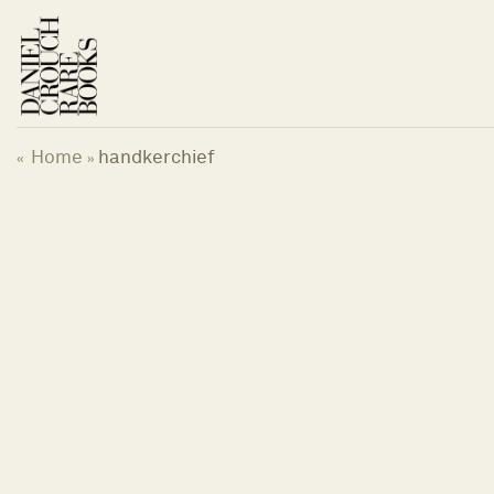
Skip
to
content
Home
handkerchief
«
»