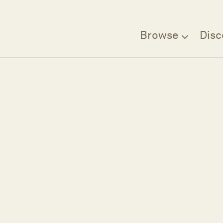
Browse
Disc