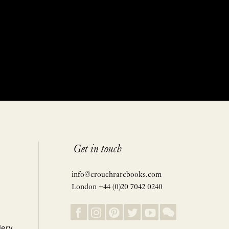
Get in touch
info@crouchrarebooks.com
London +44 (0)20 7042 0240
lery