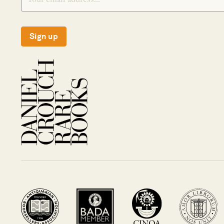
Sign up