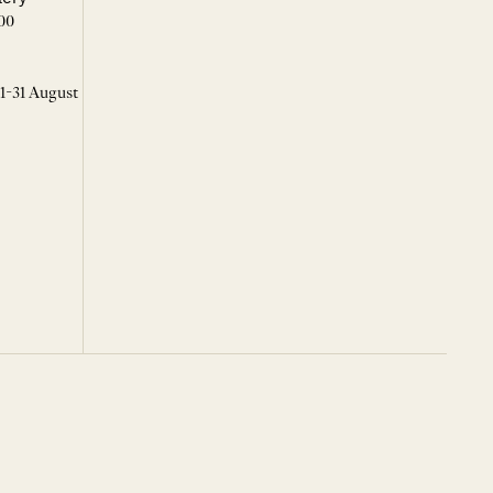
00
 1-31 August