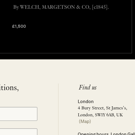
By WELCH, MARGETSON & CO, [c1845].
£
1,500
itions,
Find us
London
4 Bury Street, St James’s,
London, SW1Y 6AB, UK
(Map)
Opening hours, London Gal