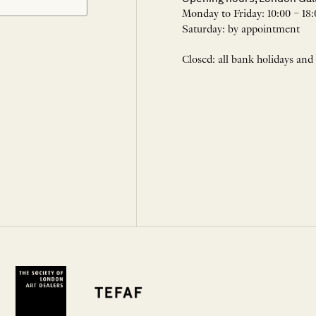
Monday to Friday: 10:00 – 18:
Saturday: by appointment
Closed: all bank holidays and