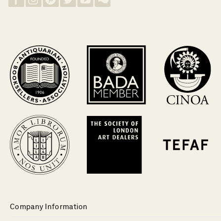
Company Information