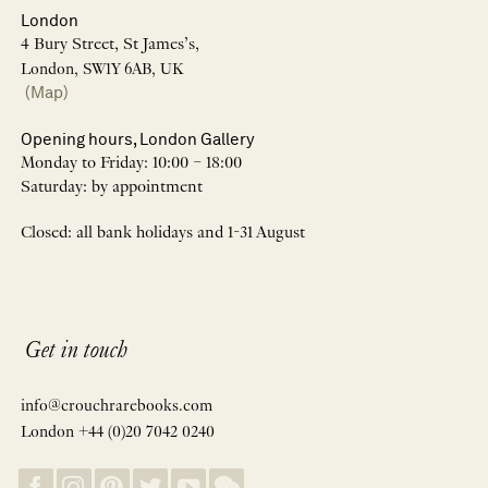
London
4 Bury Street, St James’s,
London, SW1Y 6AB, UK
(Map)
Opening hours, London Gallery
Monday to Friday: 10:00 – 18:00
Saturday: by appointment
Closed: all bank holidays and 1-31 August
Get in touch
info@crouchrarebooks.com
London +44 (0)20 7042 0240