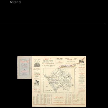
£
3,200