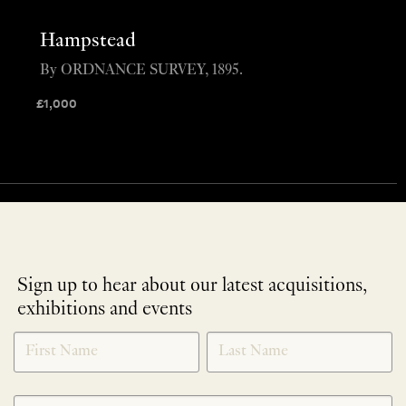
Hampstead
By ORDNANCE SURVEY, 1895.
£
1,000
Sign up to hear about our latest acquisitions,
exhibitions and events
NEWLETTER
*
SIGNUP