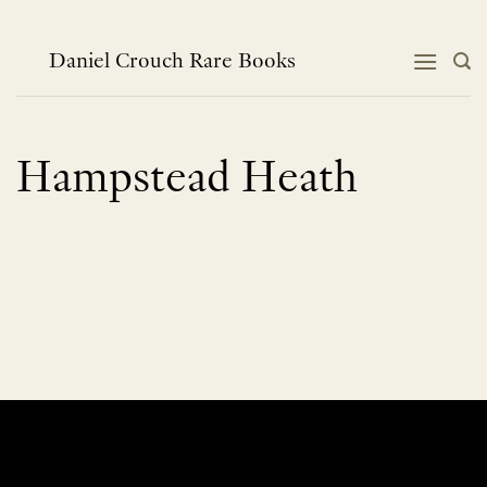
Skip
to
content
Daniel Crouch Rare Books
Hampstead Heath