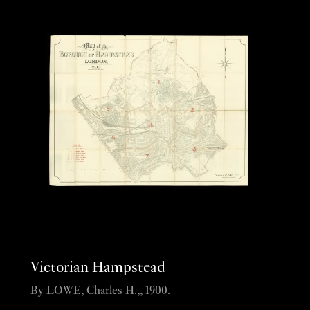
Victorian Hampstead
By LOWE, Charles H.,, 1900.