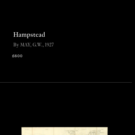
Hampstead
By MAY, G.W., 1927
£
600