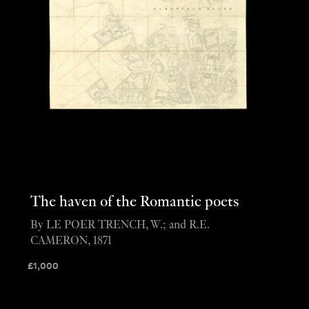
The haven of the Romantic poets
By LE POER TRENCH, W.; and R.E.
CAMERON, 1871
£
1,000