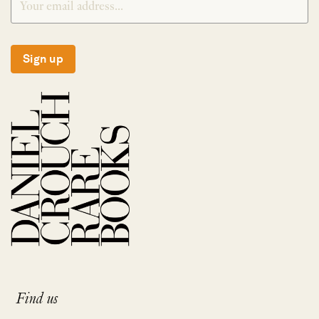
Sign up
Find us