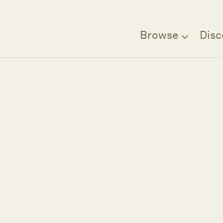
Browse
Disc