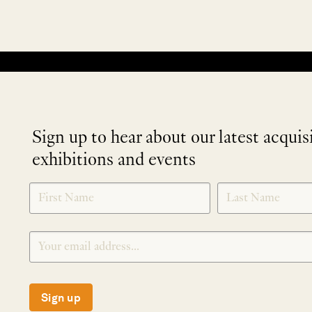
No products were found matching your selection.
Sign up to hear about our latest acquis
exhibitions and events
NEWLETTER
*
SIGNUP
Sign up