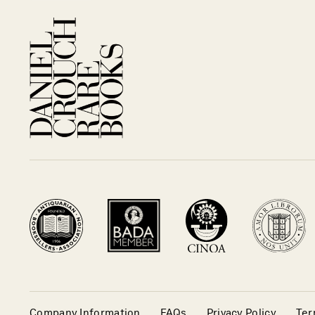
Company Information
FAQs
Privacy Policy
Ter