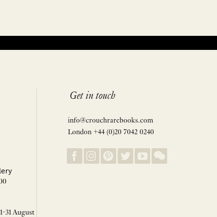
Get in touch
info@crouchrarebooks.com
London +44 (0)20 7042 0240
lery
00
 1-31 August