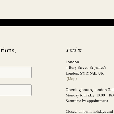
itions,
Find us
London
4 Bury Street, St James’s,
London, SW1Y 6AB, UK
(Map)
Opening hours, London Gal
Monday to Friday: 10:00 – 18:
Saturday: by appointment
Closed: all bank holidays and