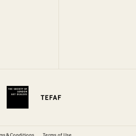
ms & Conditions
Terms of Use