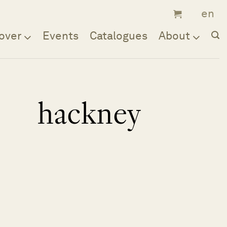
over
Events
Catalogues
About
hackney