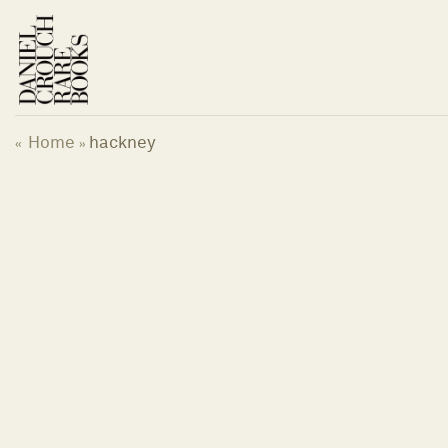
Skip
to
content
Home
hackney
«
»