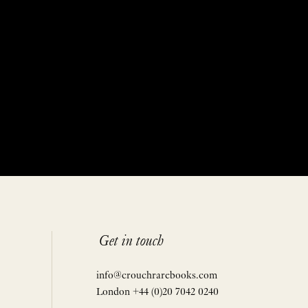
Get in touch
info@crouchrarebooks.com
London +44 (0)20 7042 0240