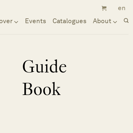
over
Events
Catalogues
About
Guide
Book