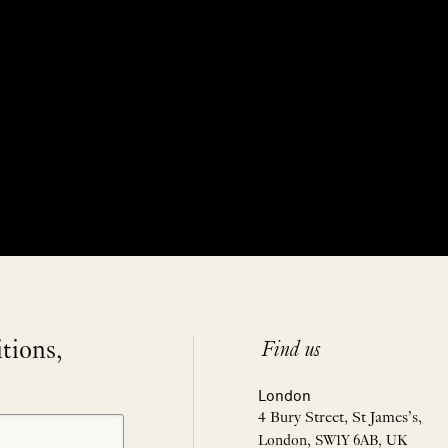
itions,
Find us
London
4 Bury Street, St James’s,
London, SW1Y 6AB, UK