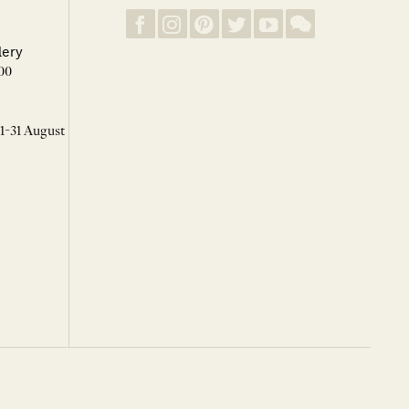
lery
00
 1-31 August