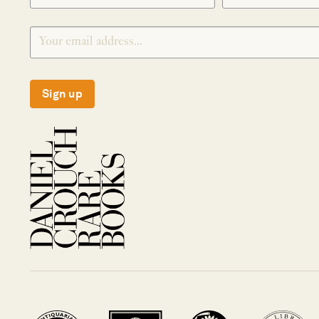
Sign up