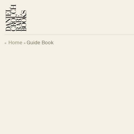
Skip
to
content
Home
Guide Book
«
»