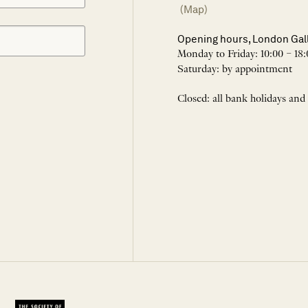
(Map)
Opening hours, London Gal
Monday to Friday: 10:00 – 18:
Saturday: by appointment
Closed: all bank holidays and