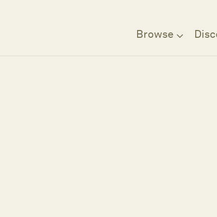
Browse
Disc