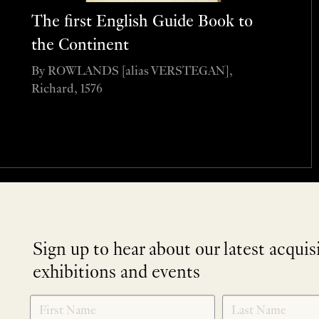
The first English Guide Book to
the Continent
By ROWLANDS [alias VERSTEGAN],
Richard, 1576
Sign up to hear about our latest acquis
exhibitions and events
NEWLETTER
*
SIGNUP