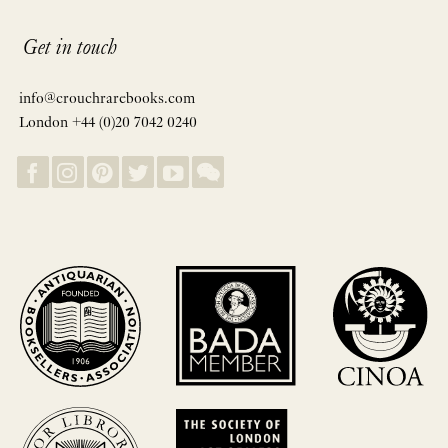
Get in touch
info@crouchrarebooks.com
London +44 (0)20 7042 0240