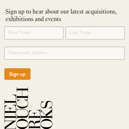
Sign up to hear about our latest acquisitions,
exhibitions and events
NEWLETTER
*
SIGNUP
Sign up