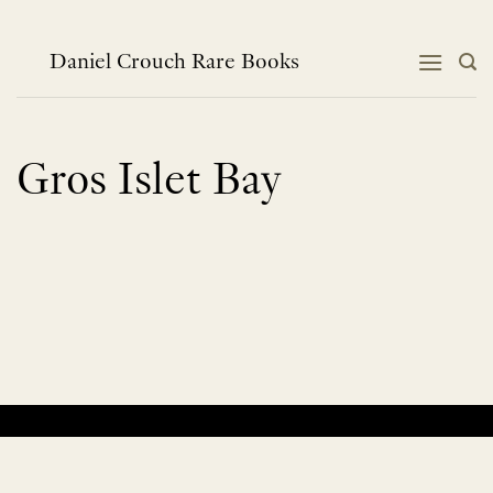
Skip
to
content
Daniel Crouch Rare Books
Gros Islet Bay
No products were found matching your selection.