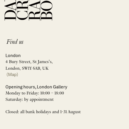
Find us
London
4 Bury Street, St James’s,
London, SW1Y 6AB, UK
(Map)
Opening hours, London Gallery
Monday to Friday: 10:00 – 18:00
Saturday: by appointment
Closed: all bank holidays and 1-31 August