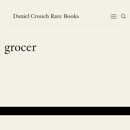
Skip
to
content
Daniel Crouch Rare Books
grocer
No products were found matching your selection.