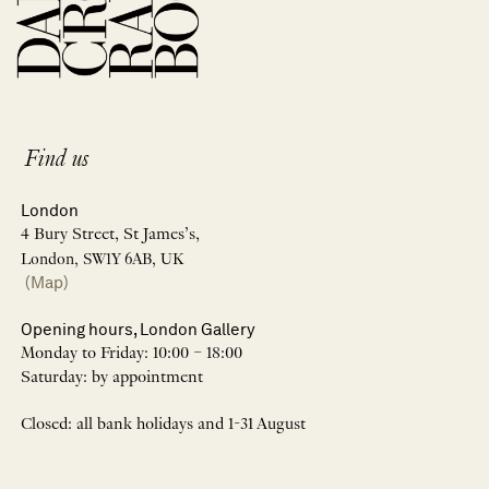
Find us
London
4 Bury Street, St James’s,
London, SW1Y 6AB, UK
(Map)
Opening hours, London Gallery
Monday to Friday: 10:00 – 18:00
Saturday: by appointment
Closed: all bank holidays and 1-31 August