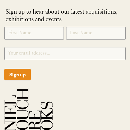
Sign up to hear about our latest acquisitions,
exhibitions and events
NEWLETTER
*
SIGNUP
Sign up