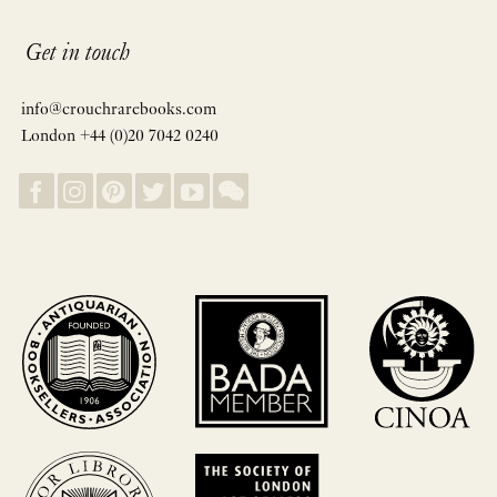
Get in touch
info@crouchrarebooks.com
London +44 (0)20 7042 0240