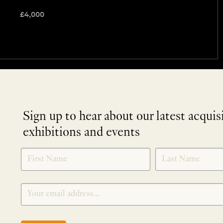
£
4,000
Sign up to hear about our latest acquis
exhibitions and events
NEWLETTER
*
SIGNUP