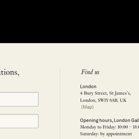
itions,
Find us
London
4 Bury Street, St James’s,
London, SW1Y 6AB, UK
(Map)
Opening hours, London Gal
Monday to Friday: 10:00 – 18:
Saturday: by appointment