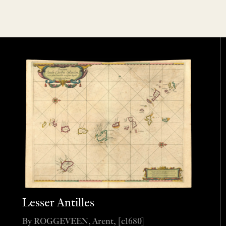
Lesser Antilles
By ROGGEVEEN, Arent, [c1680]