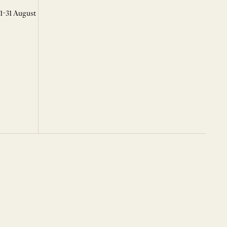
 1-31 August