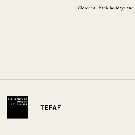
Closed: all bank holidays and