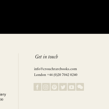
Get in touch
info@crouchrarebooks.com
London +44 (0)20 7042 0240
lery
00