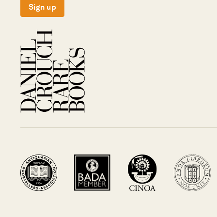
Sign up