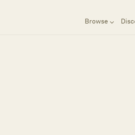
Browse
Disc