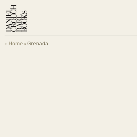
Skip
to
content
Home
Grenada
«
»