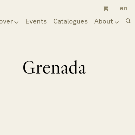
over
Events
Catalogues
About
Grenada