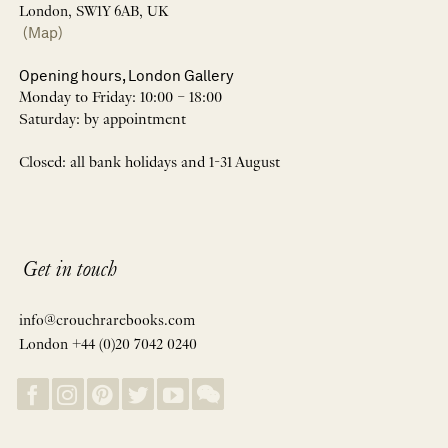
London, SW1Y 6AB, UK
(Map)
Opening hours, London Gallery
Monday to Friday: 10:00 – 18:00
Saturday: by appointment
Closed: all bank holidays and 1-31 August
Get in touch
info@crouchrarebooks.com
London +44 (0)20 7042 0240