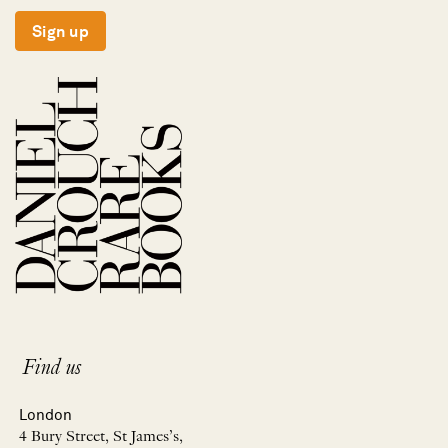
Sign up
Find us
London
4 Bury Street, St James’s,