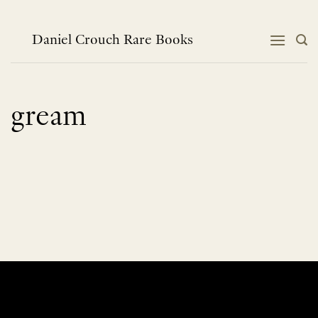
Skip
to
content
Daniel Crouch Rare Books
gream