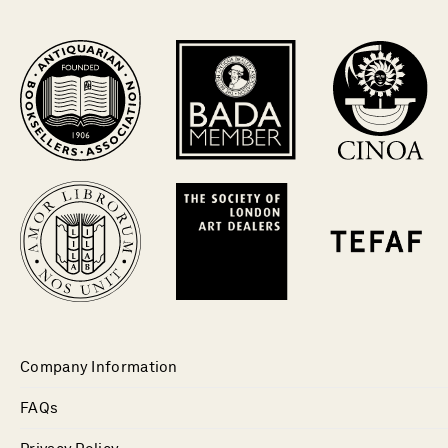
Company Information
FAQs