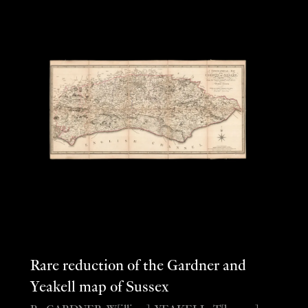
Rare reduction of the Gardner and
Yeakell map of Sussex