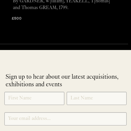
By GARDNER, W[illiam], YEAKELL, T[homas]
and Thomas GREAM, 1799.
£
500
Sign up to hear about our latest acquisitions,
exhibitions and events
NEWLETTER
*
SIGNUP