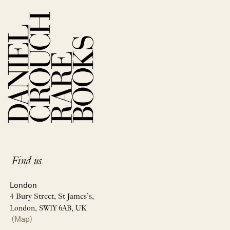
Find us
London
4 Bury Street, St James’s,
London, SW1Y 6AB, UK
(Map)