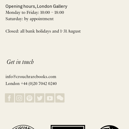
Opening hours, London Gallery
Monday to Friday: 10:00 – 18:00
Saturday: by appointment
Closed: all bank holidays and 1-31 August
Get in touch
info@crouchrarebooks.com
London +44 (0)20 7042 0240