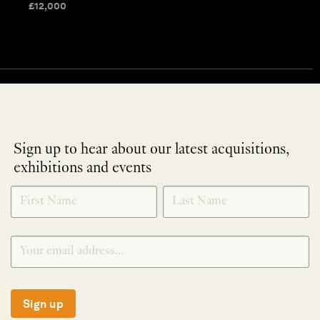
£
12,000
Sign up to hear about our latest acquisitions,
exhibitions and events
NEWLETTER
*
SIGNUP
Sign up