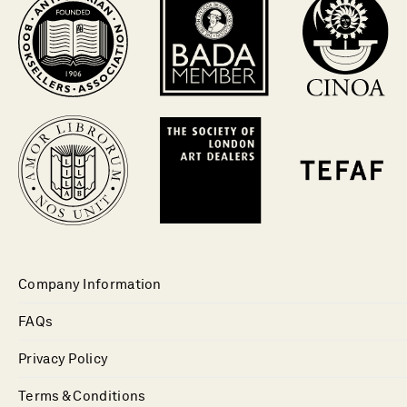
Company Information
FAQs
Privacy Policy
Terms & Conditions