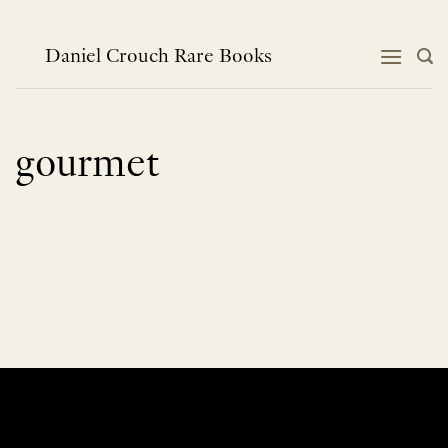
Skip
to
content
Daniel Crouch Rare Books
gourmet