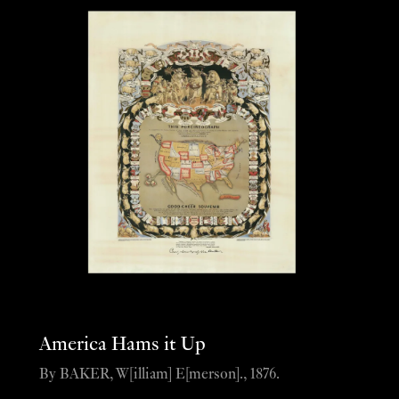
America Hams it Up
By BAKER, W[illiam] E[merson]., 1876.