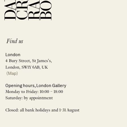
Find us
London
4 Bury Street, St James’s,
London, SW1Y 6AB, UK
(Map)
Opening hours, London Gallery
Monday to Friday: 10:00 – 18:00
Saturday: by appointment
Closed: all bank holidays and 1-31 August