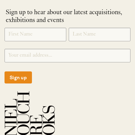
Sign up to hear about our latest acquisitions,
exhibitions and events
NEWLETTER
*
SIGNUP
Sign up