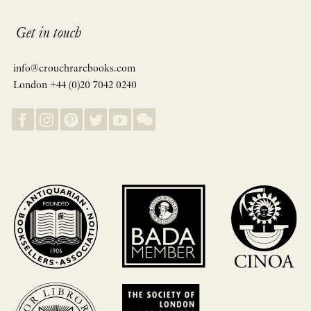
Get in touch
info@crouchrarebooks.com
London +44 (0)20 7042 0240