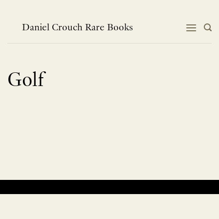
Skip
to
content
Daniel Crouch Rare Books
Golf
No products were found matching your selection.