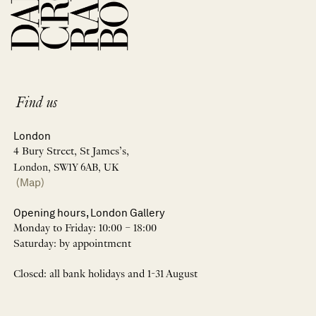
Find us
London
4 Bury Street, St James’s,
London, SW1Y 6AB, UK
(Map)
Opening hours, London Gallery
Monday to Friday: 10:00 – 18:00
Saturday: by appointment
Closed: all bank holidays and 1-31 August