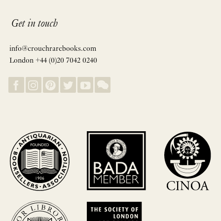
Get in touch
info@crouchrarebooks.com
London +44 (0)20 7042 0240