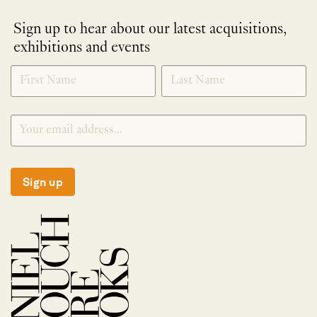
Sign up to hear about our latest acquisitions,
exhibitions and events
NEWLETTER
*
SIGNUP
Sign up