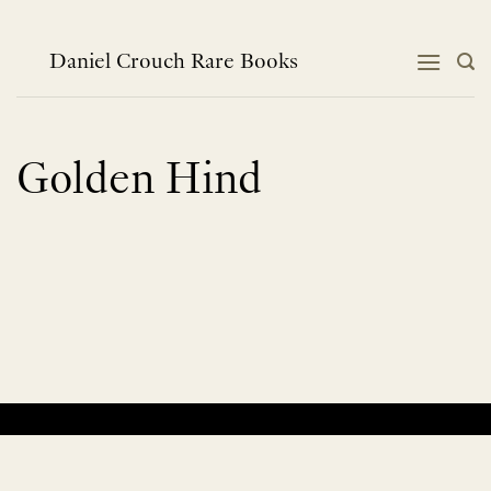
Skip
to
content
Daniel Crouch Rare Books
Golden Hind
No products were found matching your selection.