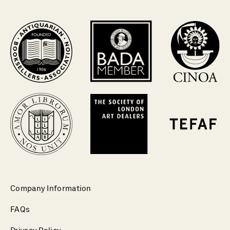
Company Information
FAQs