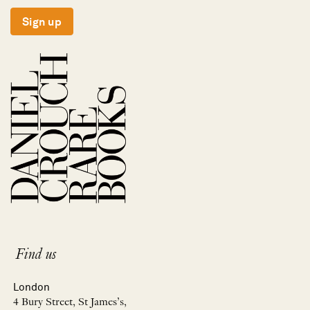
Sign up
Find us
London
4 Bury Street, St James’s,