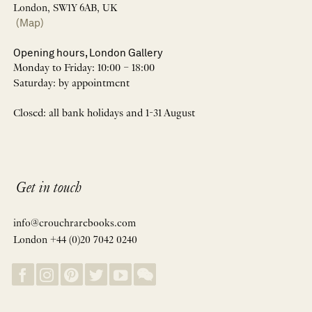
London, SW1Y 6AB, UK
(Map)
Opening hours, London Gallery
Monday to Friday: 10:00 – 18:00
Saturday: by appointment
Closed: all bank holidays and 1-31 August
Get in touch
info@crouchrarebooks.com
London +44 (0)20 7042 0240