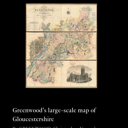
Greenwood’s large-scale map of
Gloucestershire