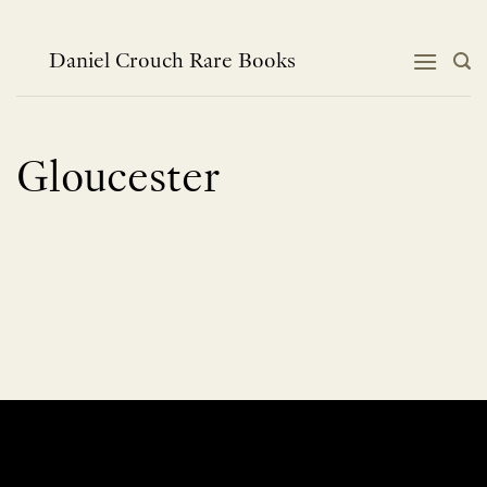
Skip
to
content
Daniel Crouch Rare Books
Gloucester