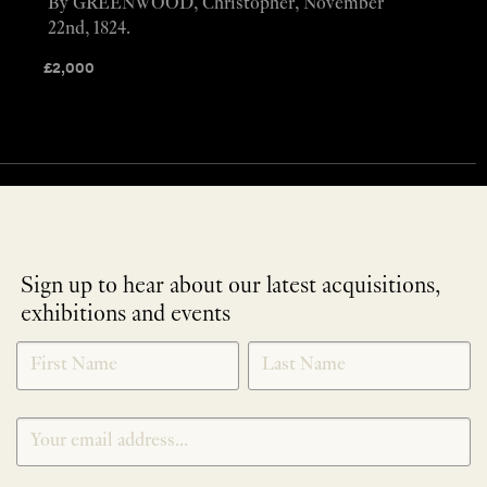
By GREENWOOD, Christopher, November
22nd, 1824.
£
2,000
Sign up to hear about our latest acquisitions,
exhibitions and events
NEWLETTER
*
SIGNUP