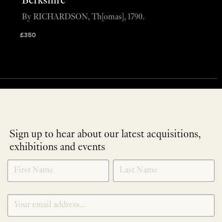
Berkshire
By RICHARDSON, Th[omas], 1790.
£
350
Sign up to hear about our latest acquisitions,
exhibitions and events
NEWLETTER
*
SIGNUP