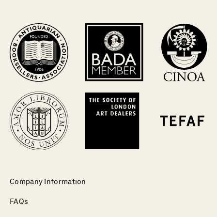
Company Information
FAQs