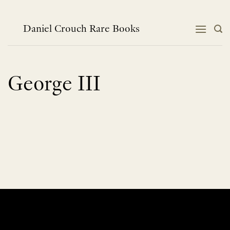
Skip
to
content
Daniel Crouch Rare Books
George III