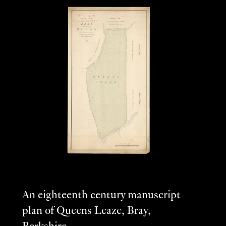
An eighteenth century manuscript
plan of Queens Leaze, Bray,