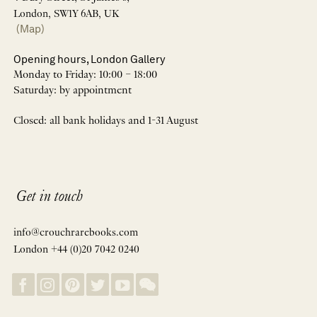
London, SW1Y 6AB, UK
(Map)
Opening hours, London Gallery
Monday to Friday: 10:00 – 18:00
Saturday: by appointment
Closed: all bank holidays and 1-31 August
Get in touch
info@crouchrarebooks.com
London +44 (0)20 7042 0240