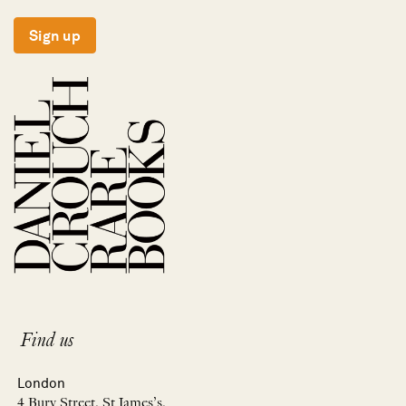
Sign up
Find us
London
4 Bury Street, St James’s,