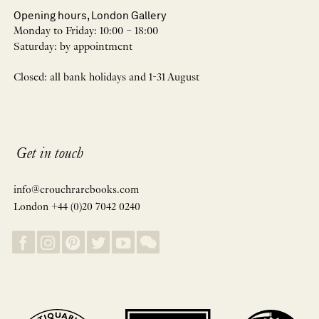
Opening hours, London Gallery
Monday to Friday: 10:00 – 18:00
Saturday: by appointment
Closed: all bank holidays and 1-31 August
Get in touch
info@crouchrarebooks.com
London +44 (0)20 7042 0240