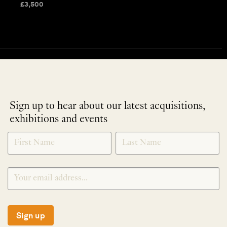
£
3,500
Sign up to hear about our latest acquisitions,
exhibitions and events
NEWLETTER
*
SIGNUP
Sign up