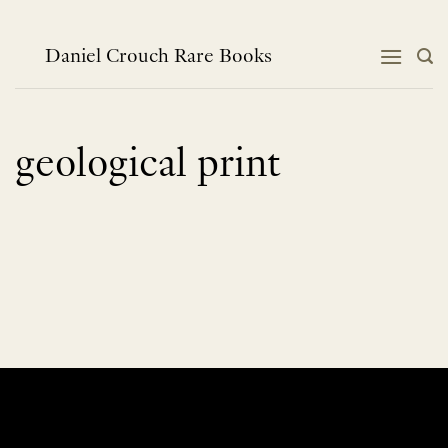
Skip
to
content
Daniel Crouch Rare Books
geological print