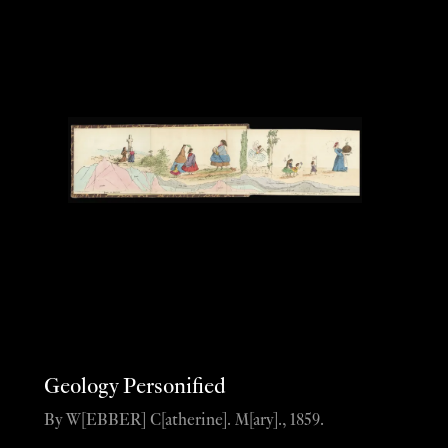
Geology Personified
By W[EBBER] C[atherine]. M[ary]., 1859.