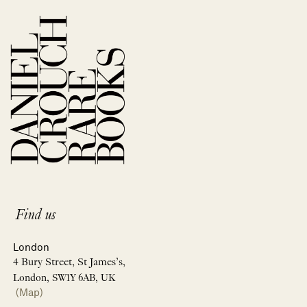
Find us
London
4 Bury Street, St James’s,
London, SW1Y 6AB, UK
(Map)