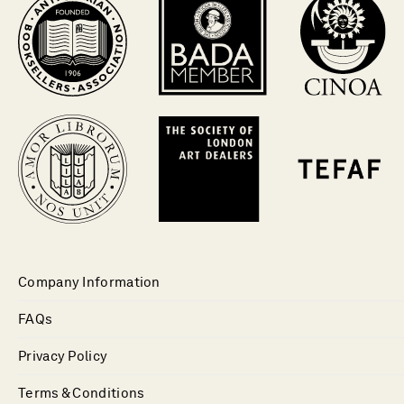
Company Information
FAQs
Privacy Policy
Terms & Conditions