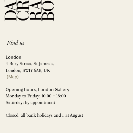
Find us
London
4 Bury Street, St James’s,
London, SW1Y 6AB, UK
(Map)
Opening hours, London Gallery
Monday to Friday: 10:00 – 18:00
Saturday: by appointment
Closed: all bank holidays and 1-31 August