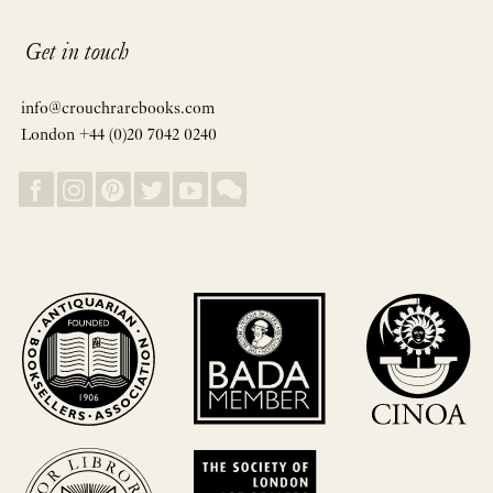
Get in touch
info@crouchrarebooks.com
London +44 (0)20 7042 0240