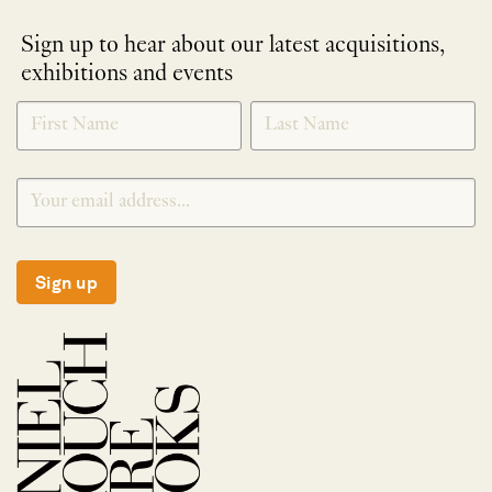
Sign up to hear about our latest acquisitions,
exhibitions and events
NEWLETTER
*
SIGNUP
Sign up