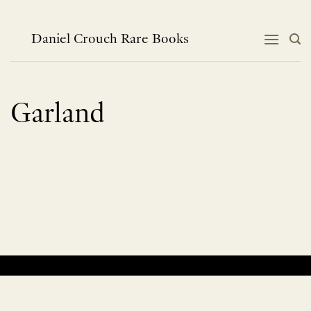
Skip
to
content
Daniel Crouch Rare Books
Garland
No products were found matching your selection.