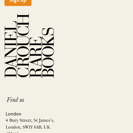
Sign up
Find us
London
4 Bury Street, St James’s,
London, SW1Y 6AB, UK