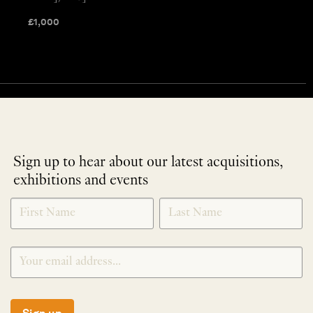
£
1,000
Sign up to hear about our latest acquisitions,
exhibitions and events
NEWLETTER
*
SIGNUP