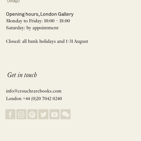
(Map)
Opening hours, London Gallery
Monday to Friday: 10:00 – 18:00
Saturday: by appointment
Closed: all bank holidays and 1-31 August
Get in touch
info@crouchrarebooks.com
London +44 (0)20 7042 0240