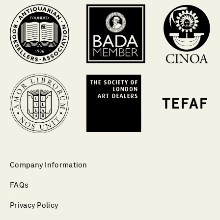
Company Information
FAQs
Privacy Policy