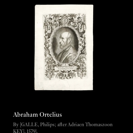
Abraham Ortelius
By [GALLE, Philips; after Adriaen Thomaszoon
KEY], 1579].