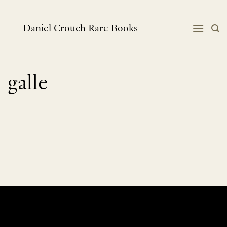
Skip
to
content
Daniel Crouch Rare Books
galle