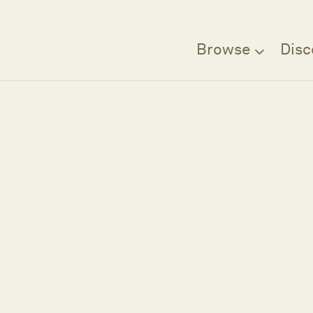
Browse
Disc