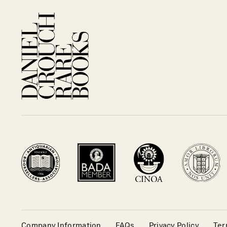
Company Information
FAQs
Privacy Policy
Ter