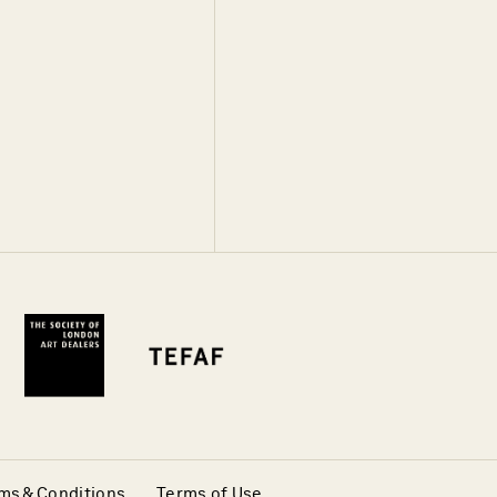
ms & Conditions
Terms of Use