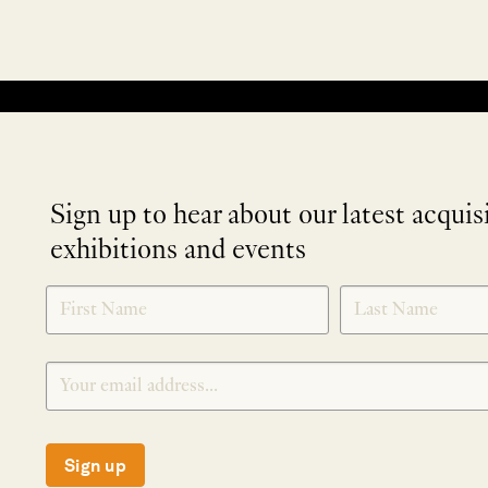
No products were found matching your selection.
Sign up to hear about our latest acquis
exhibitions and events
NEWLETTER
*
SIGNUP
Sign up