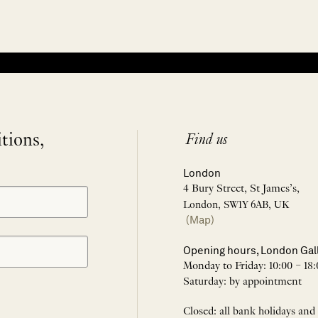
itions,
Find us
London
4 Bury Street, St James’s,
London, SW1Y 6AB, UK
(Map)
Opening hours, London Gal
Monday to Friday: 10:00 – 18:
Saturday: by appointment
Closed: all bank holidays and