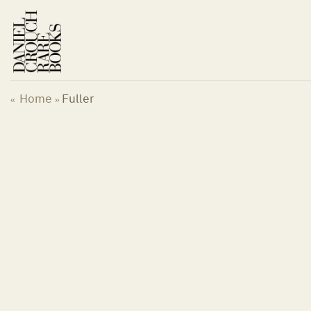
Skip
to
content
Home
Fuller
«
»