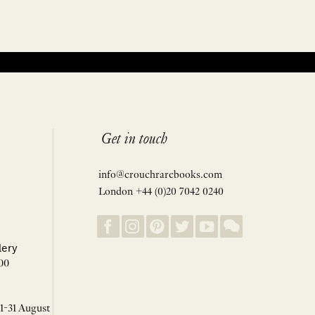
Get in touch
info@crouchrarebooks.com
London +44 (0)20 7042 0240
lery
00
 1-31 August