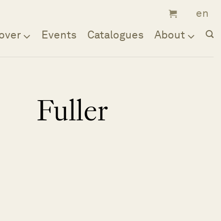
over
Events
Catalogues
About
Fuller